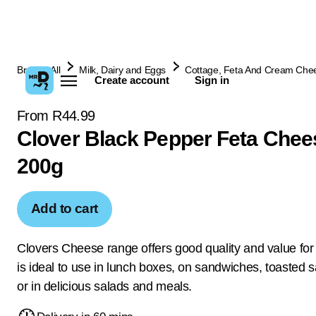
Browse All
Milk, Dairy and Eggs
Cottage, Feta And Cream Che
Create account
Sign in
From R44.99
Clover Black Pepper Feta Chee
200g
Add to cart
Clovers Cheese range offers good quality and value fo
is ideal to use in lunch boxes, on sandwiches, toasted
or in delicious salads and meals.