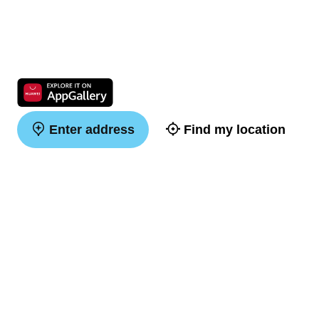
Enter address
Find my location