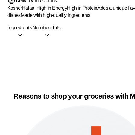
Delivery in 60 mins
Kosher
Halaal
High in Energy
High in Protein
Adds a unique flav
dishes
Made with high-quality ingredients
Ingredients
Nutrition Info
Reasons to shop your groceries with M