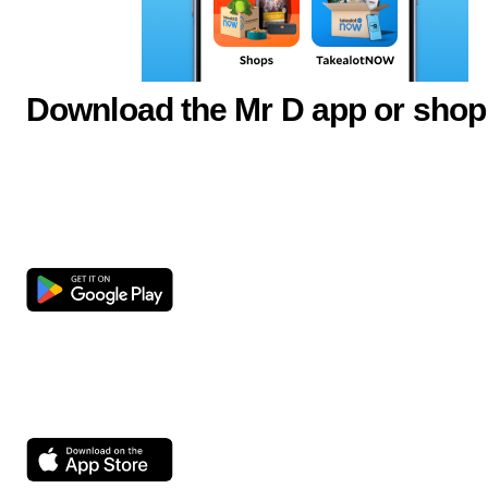
Download the Mr D app or shop