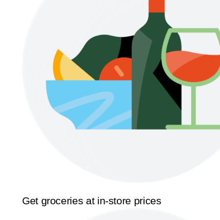
Get groceries at in-store prices