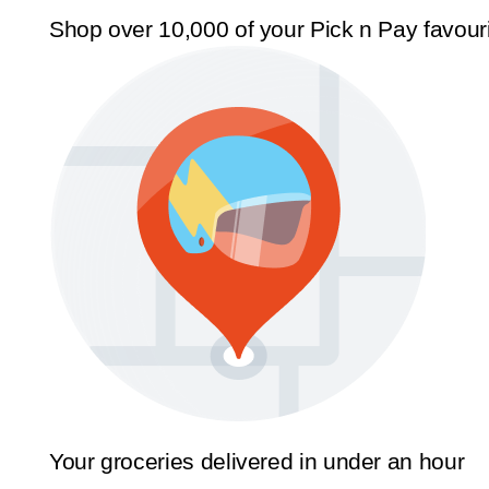
Shop over 10,000 of your Pick n Pay favour
Your groceries delivered in under an hour