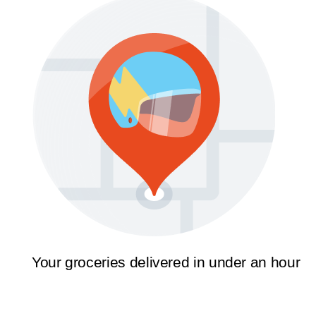
Your groceries delivered in under an hour