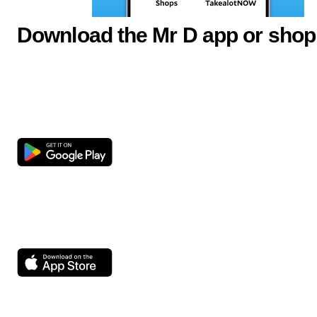
Download the Mr D app or shop