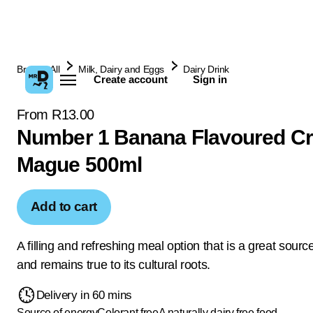
Browse All
Milk, Dairy and Eggs
Dairy Drink
Create account
Sign in
From R13.00
Number 1 Banana Flavoured C
Mague 500ml
Add to cart
A filling and refreshing meal option that is a great sourc
and remains true to its cultural roots.
Delivery in 60 mins
Source of energy
Colorant free
A naturally dairy free food