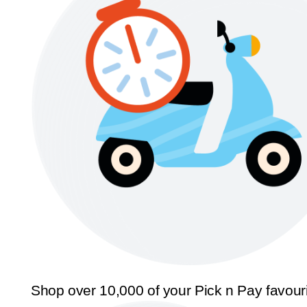
Shop over 10,000 of your Pick n Pay favour