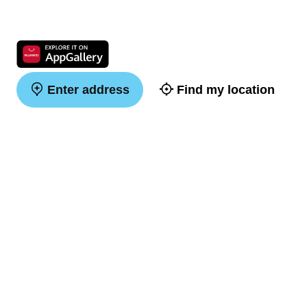
Enter address
Find my location