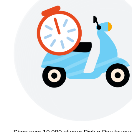
Shop over 10,000 of your Pick n Pay favour