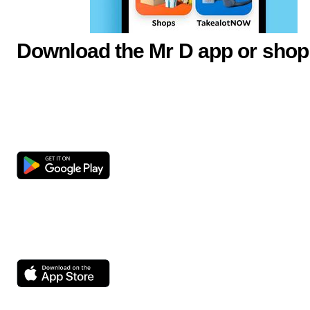
Download the Mr D app or shop