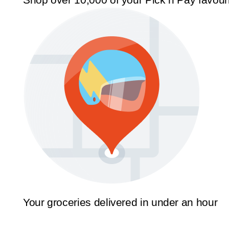
Your groceries delivered in under an hour