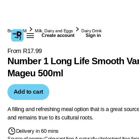
Browse All
Milk, Dairy and Eggs
Dairy Drink
Create account
Sign in
From R17.99
Number 1 Long Life Smooth Van
Mageu 500ml
Add to cart
A filling and refreshing meal option that is a great sourc
and remains true to its cultural roots.
Delivery in 60 mins
Source of energy
Colourant free
A naturally cholesterol free foo