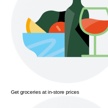
Get groceries at in-store prices