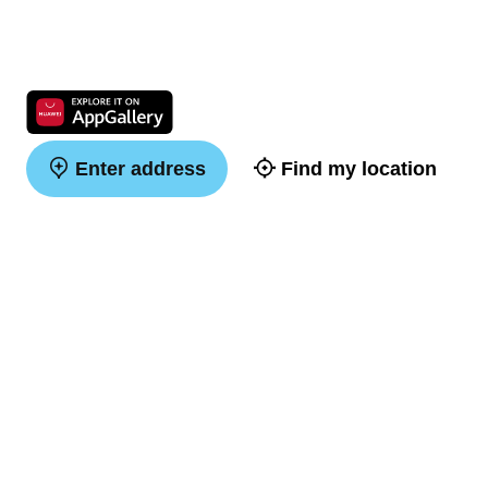
Enter address
Find my location