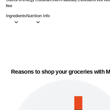
free
Ingredients
Nutrition Info
Reasons to shop your groceries with M