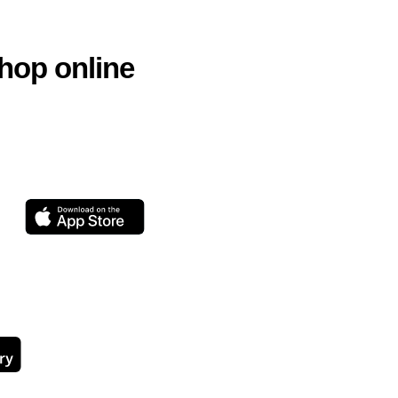
hop online