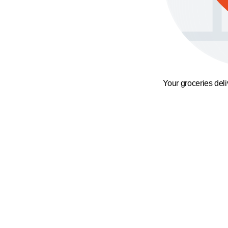
Your groceries del