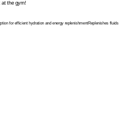
t at the gym!
tion for efficient hydration and energy replenishment
Replenishes fluids