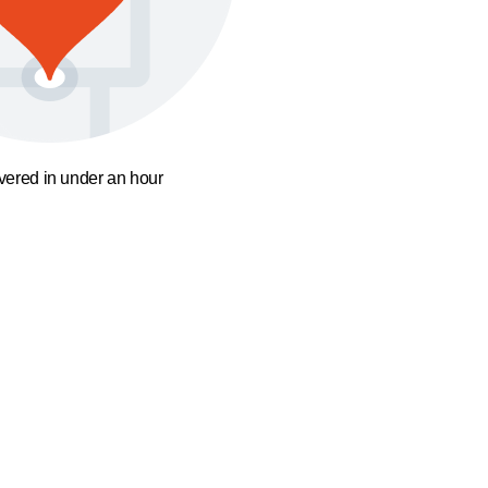
ivered in under an hour