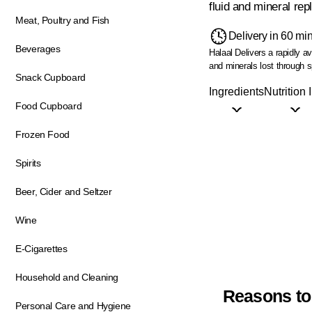
fluid and mineral rep
Meat, Poultry and Fish
Delivery in 60 mi
Beverages
Halaal
Delivers a rapidly a
and minerals lost through s
Snack Cupboard
Ingredients
Nutrition 
Food Cupboard
Frozen Food
Spirits
Beer, Cider and Seltzer
Wine
E-Cigarettes
Household and Cleaning
Reasons to
Personal Care and Hygiene