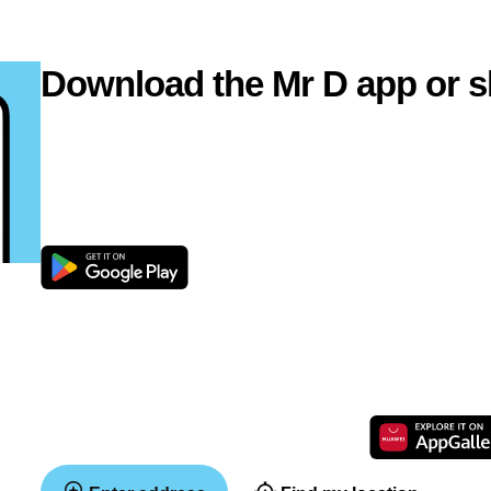
Download the Mr D app or s