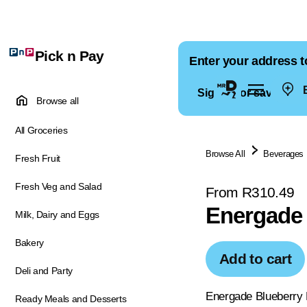
Pick n Pay
Enter your address t
E
Sign in for saved ad
Browse all
All Groceries
Browse All
Beverages
Fresh Fruit
Fresh Veg and Salad
From R310.49
Energade 
Milk, Dairy and Eggs
Bakery
Add to cart
Deli and Party
Energade Blueberry F
Ready Meals and Desserts