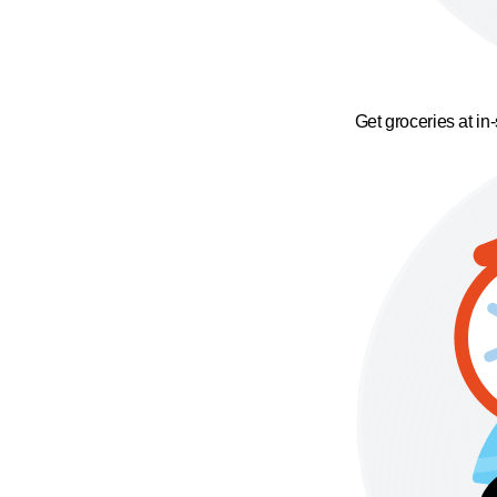
Get groceries at in-