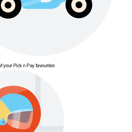
f your Pick n Pay favourites