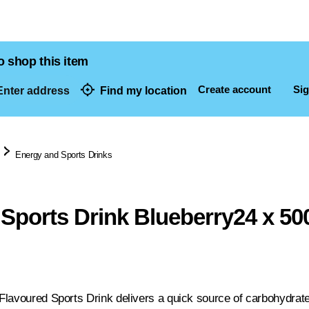
o shop this item
Create account
Sig
nter address
Find my location
dresses
Energy and Sports Drinks
Sports Drink Blueberry24 x 50
lavoured Sports Drink delivers a quick source of carbohydrates