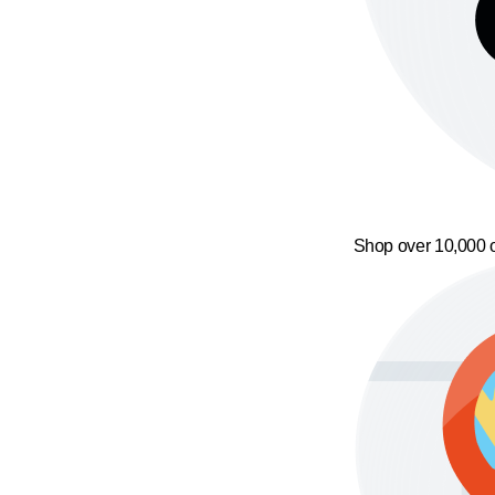
Shop over 10,000 o