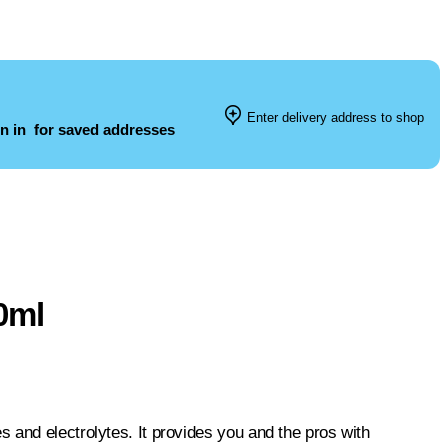
Enter delivery address to shop
n in
for saved addresses
0ml
 and electrolytes. It provides you and the pros with