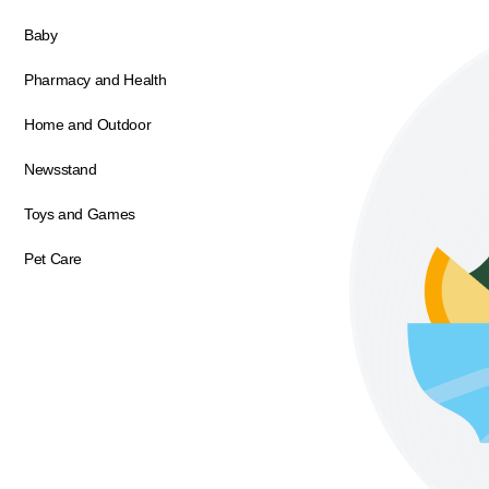
Baby
Pharmacy and Health
Home and Outdoor
Newsstand
Toys and Games
Pet Care