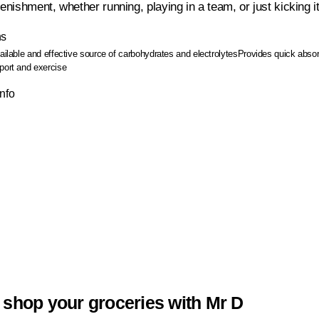
lenishment, whether running, playing in a team, or just kicking i
ns
vailable and effective source of carbohydrates and electrolytes
Provides quick absorp
port and exercise
Info
 shop your groceries with Mr D