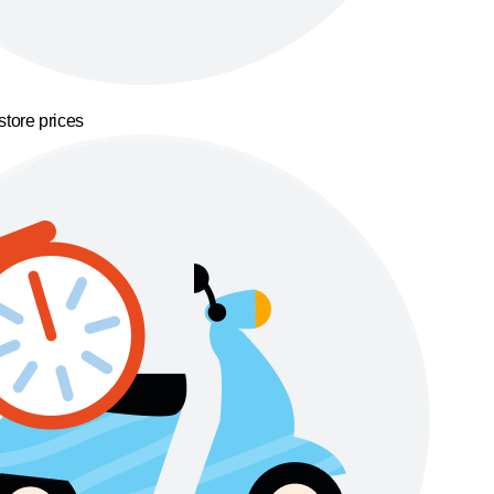
store prices