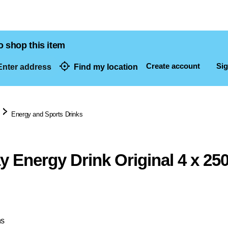
o shop this item
Create account
Sig
nter address
Find my location
dresses
Energy and Sports Drinks
y Energy Drink Original 4 x 25
ns