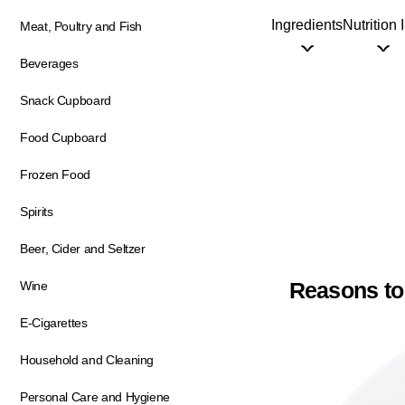
Ingredients
Nutrition 
Meat, Poultry and Fish
Beverages
Snack Cupboard
Food Cupboard
Frozen Food
Spirits
Beer, Cider and Seltzer
Reasons to
Wine
E-Cigarettes
Household and Cleaning
Personal Care and Hygiene