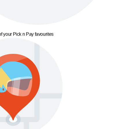
f your Pick n Pay favourites