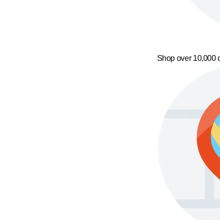
Shop over 10,000 o