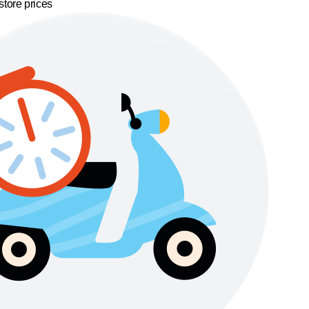
store prices