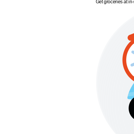
Get groceries at in-