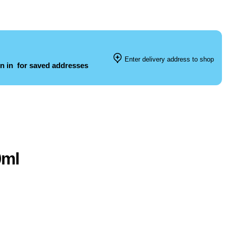
Enter delivery address to shop
n in
for saved addresses
0ml