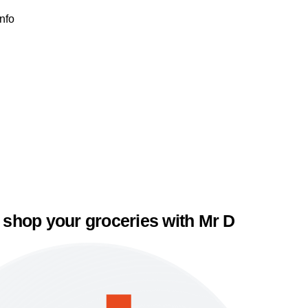
Info
 shop your groceries with Mr D