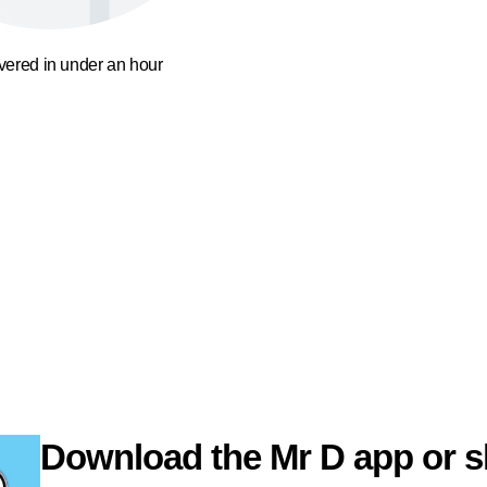
ivered in under an hour
Download the Mr D app or s