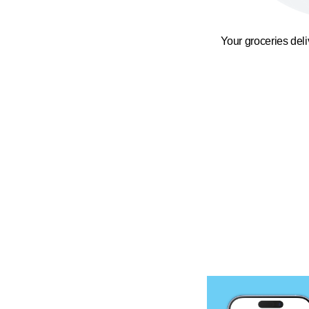
Your groceries del