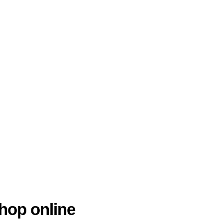
hop online