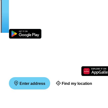
Enter address
Find my location