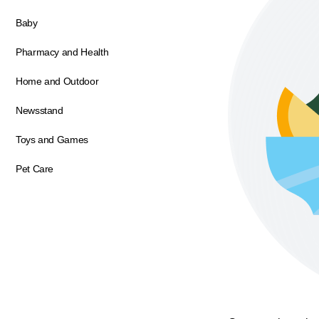
Baby
Pharmacy and Health
Home and Outdoor
Newsstand
Toys and Games
Pet Care