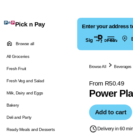
Pick n Pay
Enter your address t
E
Sign in for saved ad
Browse all
All Groceries
Browse All
Beverages
Fresh Fruit
Fresh Veg and Salad
From R50.49
Power Pla
Milk, Dairy and Eggs
Bakery
Add to cart
Deli and Party
Delivery in 60 mi
Ready Meals and Desserts