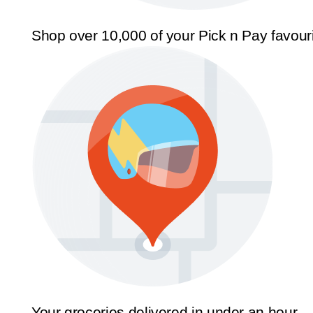
Shop over 10,000 of your Pick n Pay favour
Your groceries delivered in under an hour