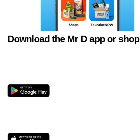
Download the Mr D app or shop