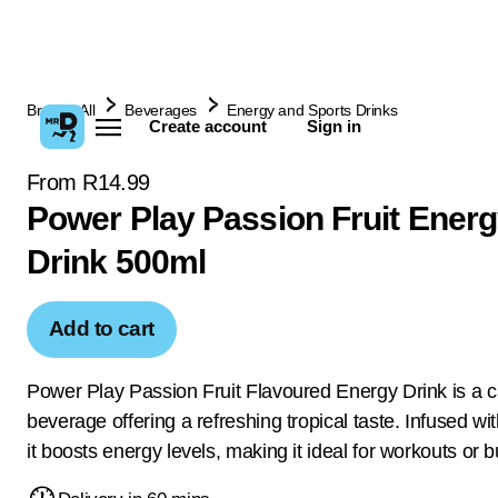
Browse All
Beverages
Energy and Sports Drinks
Create account
Sign in
From R14.99
Power Play Passion Fruit Ener
Drink 500ml
Add to cart
Power Play Passion Fruit Flavoured Energy Drink is a 
beverage offering a refreshing tropical taste. Infused wit
it boosts energy levels, making it ideal for workouts or 