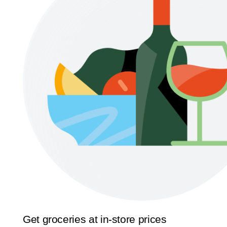
Get groceries at in-store prices