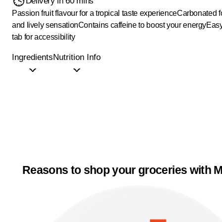
Delivery in 60 mins
Passion fruit flavour for a tropical taste experience
Carbonated fo
and lively sensation
Contains caffeine to boost your energy
Easy
tab for accessibility
Ingredients
Nutrition Info
Reasons to shop your groceries with M