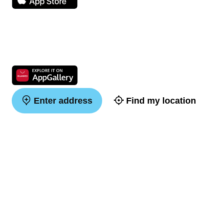
Enter address
Find my location