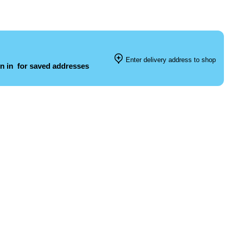
Enter delivery address to shop
n in
for saved addresses