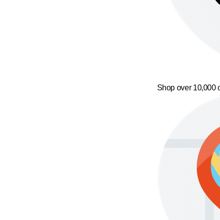
Shop over 10,000 o