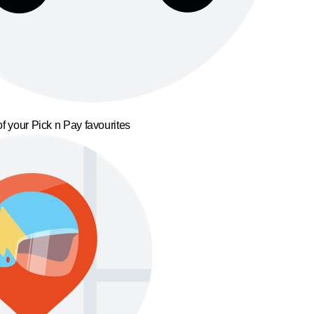
f your Pick n Pay favourites