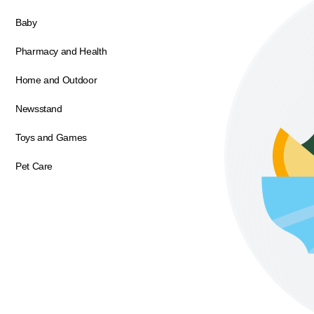
Baby
Pharmacy and Health
Home and Outdoor
Newsstand
Toys and Games
Pet Care