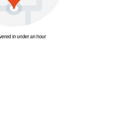
ivered in under an hour