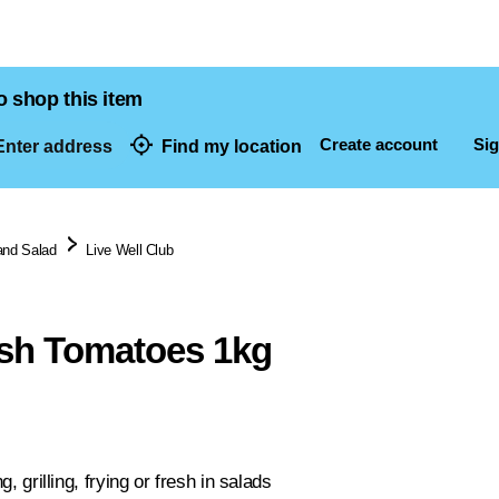
o shop this item
Create account
Sig
nter address
Find my location
dresses
and Salad
Live Well Club
sh Tomatoes 1kg
ng, grilling, frying or fresh in salads