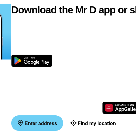
Download the Mr D app or s
Enter address
Find my location