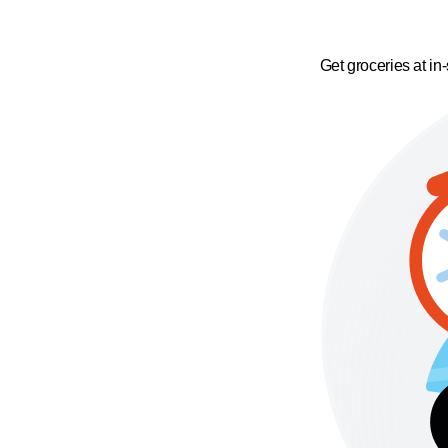
Get groceries at in-