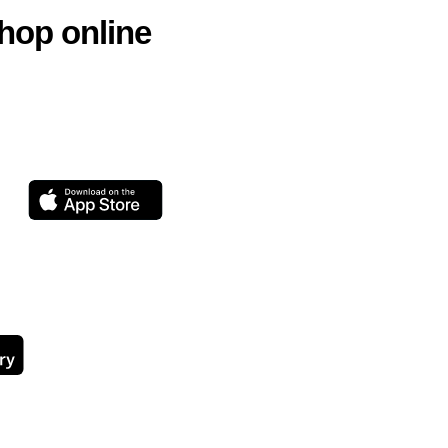
hop online