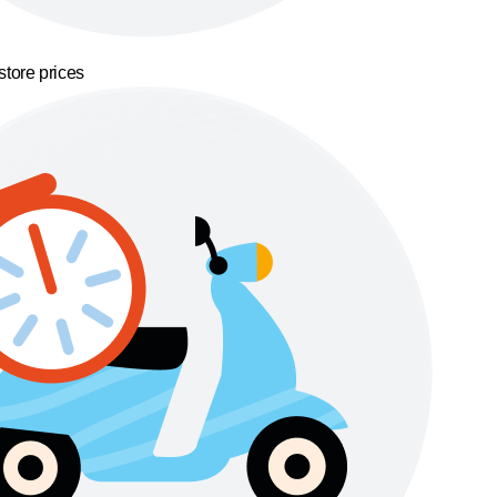
store prices