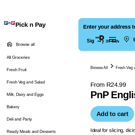
Pick n Pay
Enter your address t
E
Sign in for saved ad
Browse all
All Groceries
Browse All
Fresh Veg 
Fresh Fruit
Fresh Veg and Salad
From R24.99
PnP Engli
Milk, Dairy and Eggs
Bakery
Add to cart
Deli and Party
Ideal for slicing, dici
Ready Meals and Desserts