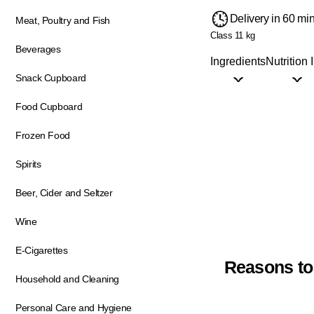
Delivery in 60 mi
Meat, Poultry and Fish
Class 1
1 kg
Beverages
Ingredients
Nutrition 
Snack Cupboard
Food Cupboard
Frozen Food
Spirits
Beer, Cider and Seltzer
Wine
E-Cigarettes
Reasons to
Household and Cleaning
Personal Care and Hygiene