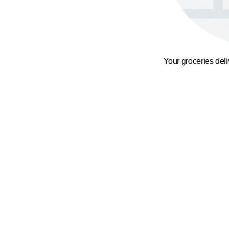
Your groceries del