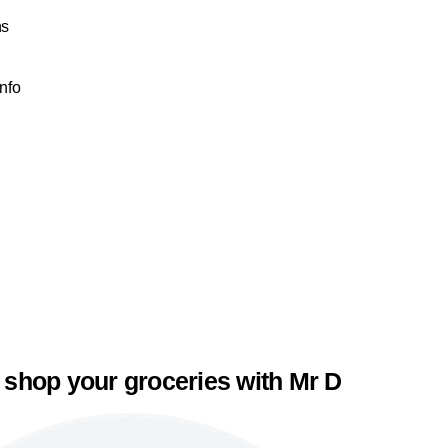
ns
Info
 shop your groceries with Mr D