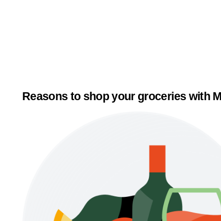
Reasons to shop your groceries with M