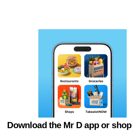
Download the Mr D app or shop