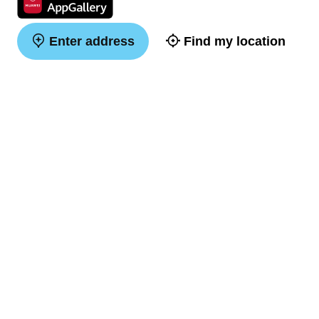
Enter address
Find my location