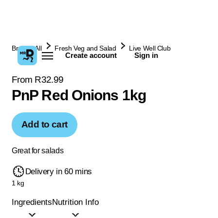
Browse All
Fresh Veg and Salad
Live Well Club
Create account
Sign in
From R32.99
PnP Red Onions 1kg
Add to cart
Great for salads
Delivery in 60 mins
1 kg
Ingredients
Nutrition Info