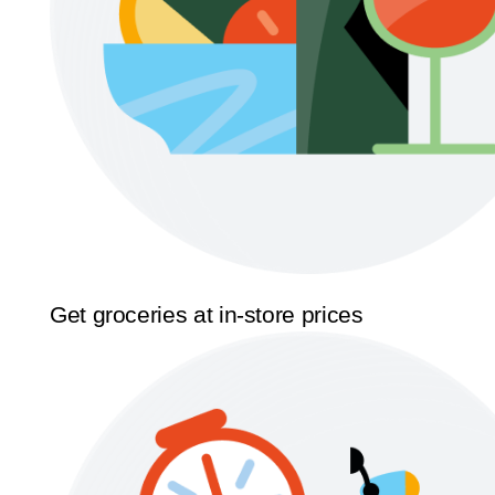
Get groceries at in-store prices