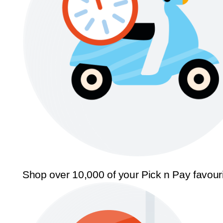
Shop over 10,000 of your Pick n Pay favour