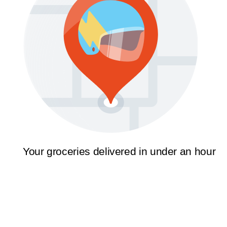
Your groceries delivered in under an hour