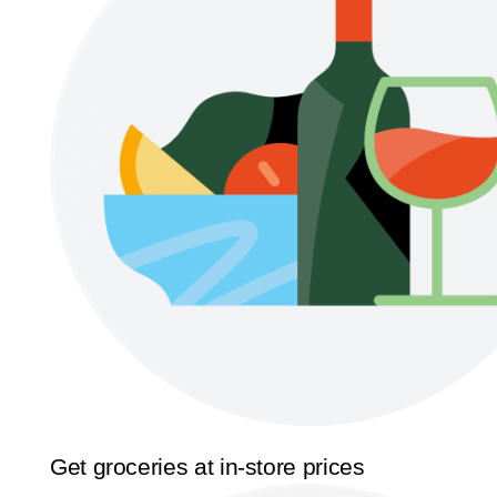
Get groceries at in-store prices