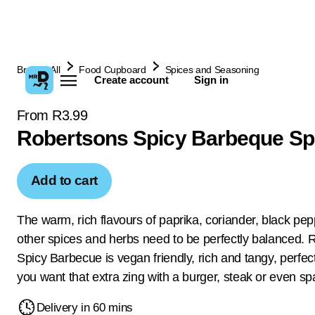
Browse All
Food Cupboard
Spices and Seasoning
Create account
Sign in
From R3.99
Robertsons Spicy Barbeque Sp
Add to cart
The warm, rich flavours of paprika, coriander, black pe
other spices and herbs need to be perfectly balanced. 
Spicy Barbecue is vegan friendly, rich and tangy, perfec
you want that extra zing with a burger, steak or even spa
Delivery in 60 mins