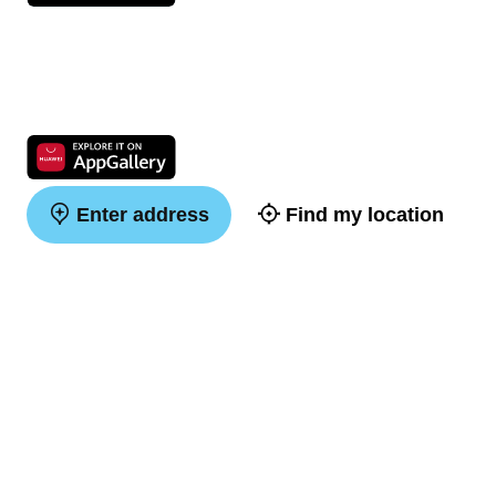
Enter address
Find my location