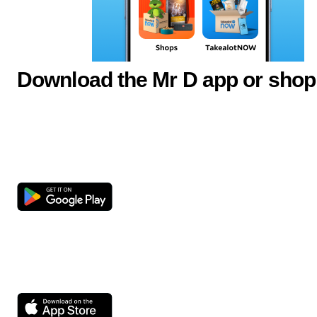
Download the Mr D app or shop