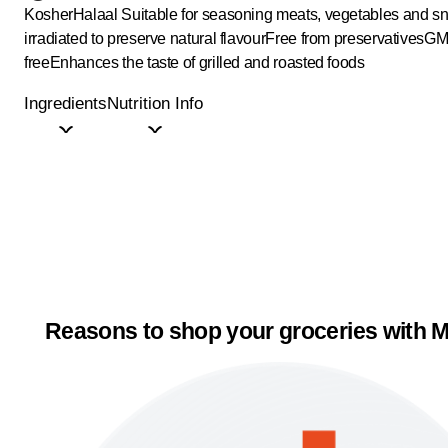
Kosher
Halaal
Suitable for seasoning meats, vegetables and s
irradiated to preserve natural flavour
Free from preservatives
GM
free
Enhances the taste of grilled and roasted foods
Ingredients
Nutrition Info
Reasons to shop your groceries with M