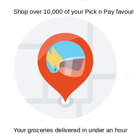
Shop over 10,000 of your Pick n Pay favour
Your groceries delivered in under an hour