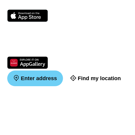
Enter address
Find my location