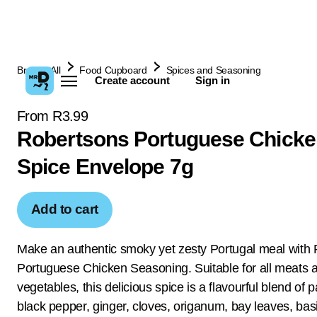
Browse All
Food Cupboard
Spices and Seasoning
Create account
Sign in
From R3.99
Robertsons Portuguese Chicke
Spice Envelope 7g
Add to cart
Make an authentic smoky yet zesty Portugal meal with
Portuguese Chicken Seasoning. Suitable for all meats 
vegetables, this delicious spice is a flavourful blend of p
black pepper, ginger, cloves, origanum, bay leaves, basi