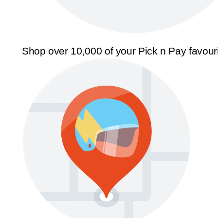
Shop over 10,000 of your Pick n Pay favour