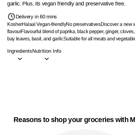
garlic. Plus, its vegan friendly and preservative free.
Delivery in 60 mins
Kosher
Halaal
Vegan-friendly
No preservatives
Discover a new w
flavour
Flavourful blend of paprika, black pepper, ginger, cloves
bay leaves, basil, and garlic
Suitable for all meats and vegetabl
Ingredients
Nutrition Info
Reasons to shop your groceries with M