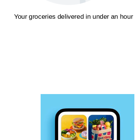
Your groceries delivered in under an hour