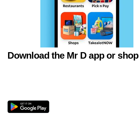
Download the Mr D app or shop