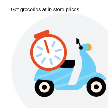
Get groceries at in-store prices