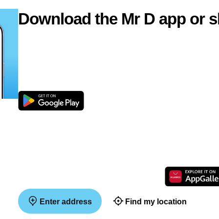
Download the Mr D app or s
Enter address
Find my location