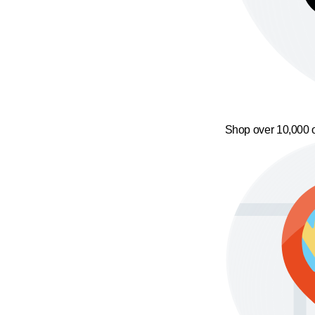
Shop over 10,000 o