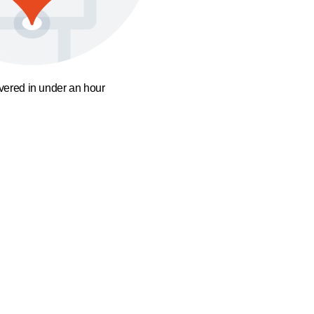
ivered in under an hour