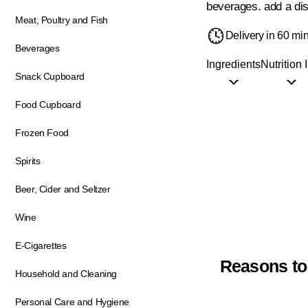
beverages. add a dis
Meat, Poultry and Fish
Delivery in 60 mi
Beverages
Ingredients
Nutrition 
Snack Cupboard
Food Cupboard
Frozen Food
Spirits
Beer, Cider and Seltzer
Wine
E-Cigarettes
Reasons to
Household and Cleaning
Personal Care and Hygiene