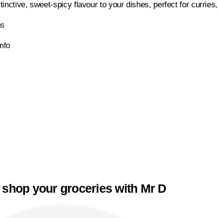
tinctive, sweet-spicy flavour to your dishes, perfect for curri
ns
Info
 shop your groceries with Mr D