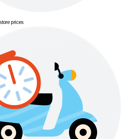
store prices