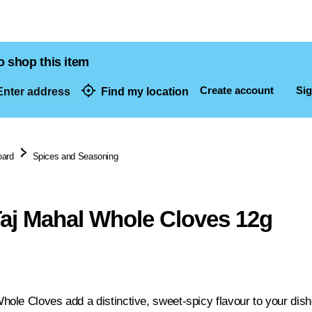
o shop this item
Create account
Sig
nter address
Find my location
dresses
oard
Spices and Seasoning
j Mahal Whole Cloves 12g
le Cloves add a distinctive, sweet-spicy flavour to your dishe