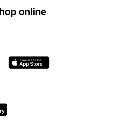
hop online