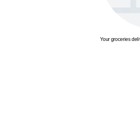
Your groceries del