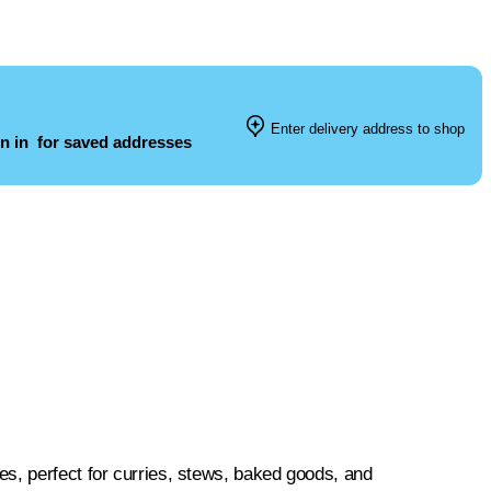
Enter delivery address to shop
n in
for saved addresses
s, perfect for curries, stews, baked goods, and