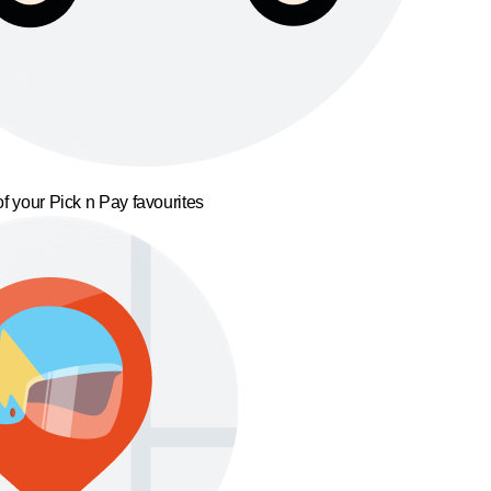
f your Pick n Pay favourites