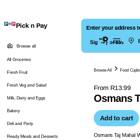
Pick n Pay
Enter your address t
E
Sign in for saved ad
Browse all
All Groceries
Browse All
Food Cupb
Fresh Fruit
Fresh Veg and Salad
From R13.99
Osmans Ta
Milk, Dairy and Eggs
Bakery
Add to cart
Deli and Party
Osmans Taj Mahal Who
Ready Meals and Desserts