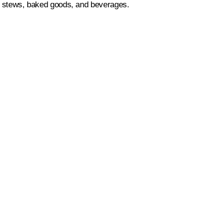
es, stews, baked goods, and beverages.