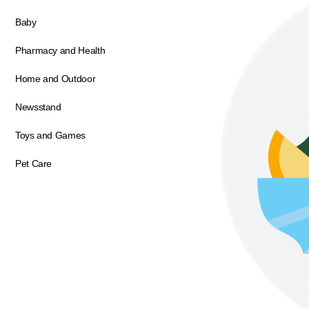
Baby
Pharmacy and Health
Home and Outdoor
Newsstand
Toys and Games
Pet Care