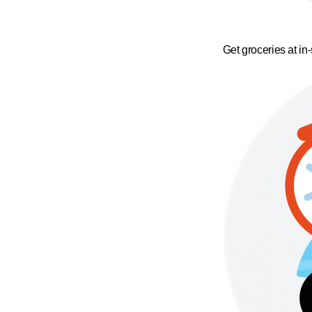
Get groceries at in-