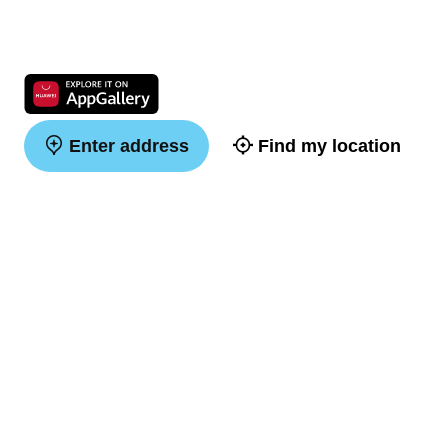
Enter address
Find my location