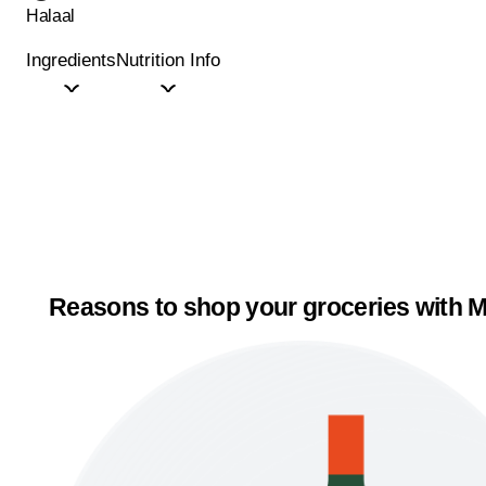
Halaal
Ingredients
Nutrition Info
Reasons to shop your groceries with M