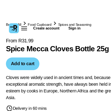
Browse All
Food Cupboard
Spices and Seasoning
Create account
Sign in
From R31.99
Spice Mecca Cloves Bottle 25g
Add to cart
Cloves were widely used in ancient times and, because 
exceptional aromatic strength, have always been held i
esteem by cooks in Europe, Northern Africa and the grea
Asia.
Delivery in 60 mins