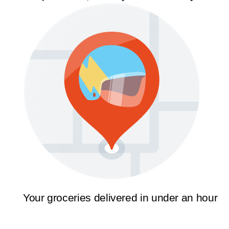
Your groceries delivered in under an hour