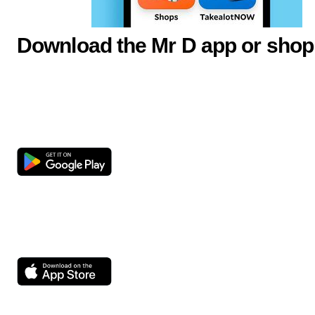
Download the Mr D app or shop