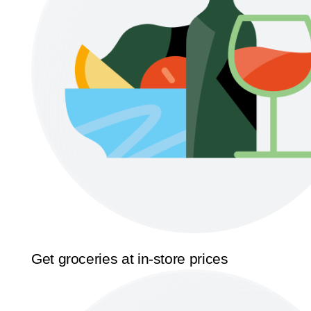
Get groceries at in-store prices