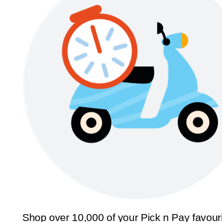
Shop over 10,000 of your Pick n Pay favour