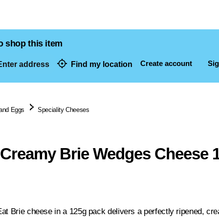
o shop this item
Create account
Sig
nter address
Find my location
dresses
 and Eggs
Speciality Cheeses
 Creamy Brie Wedges Cheese 
at Brie cheese in a 125g pack delivers a perfectly ripened, cre