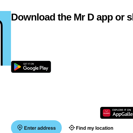
Download the Mr D app or s
Enter address
Find my location