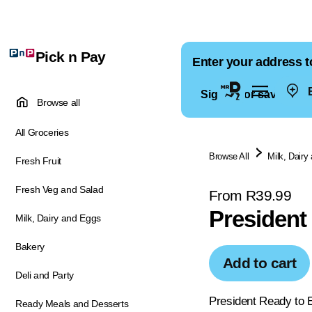
Pick n Pay
Enter your address t
E
Sign in for saved ad
Browse all
All Groceries
Browse All
Milk, Dairy
Fresh Fruit
Fresh Veg and Salad
From R39.99
President
Milk, Dairy and Eggs
Bakery
Add to cart
Deli and Party
President Ready to E
Ready Meals and Desserts