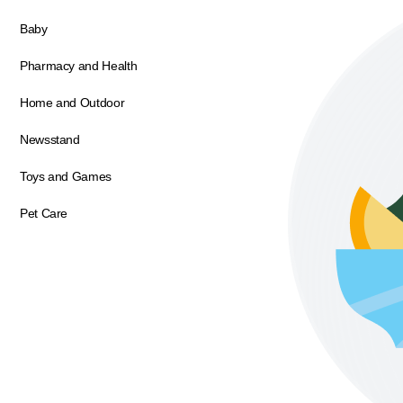
Baby
Pharmacy and Health
Home and Outdoor
Newsstand
Toys and Games
Pet Care