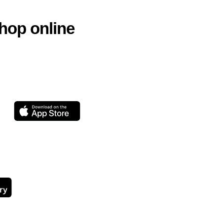
hop online