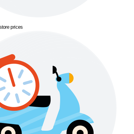
store prices