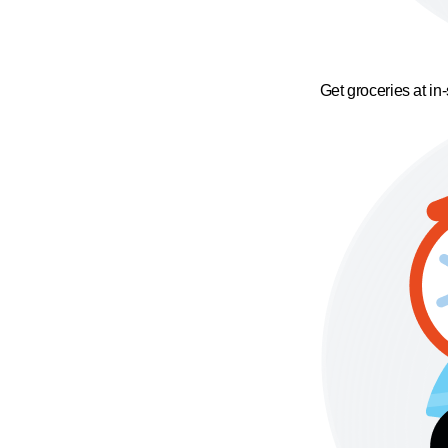
Get groceries at in-