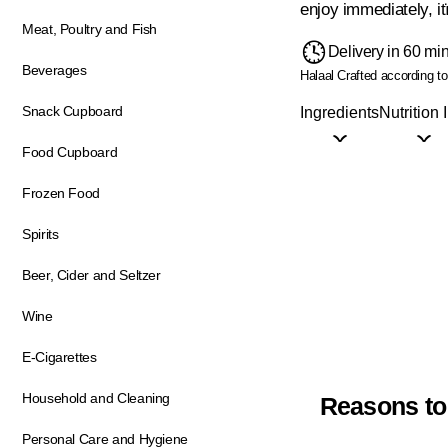
enjoy immediately, i
Meat, Poultry and Fish
Delivery in 60 mi
Beverages
Halaal
Crafted according to 
Snack Cupboard
Ingredients
Nutrition 
Food Cupboard
Frozen Food
Spirits
Beer, Cider and Seltzer
Wine
E-Cigarettes
Household and Cleaning
Reasons to
Personal Care and Hygiene