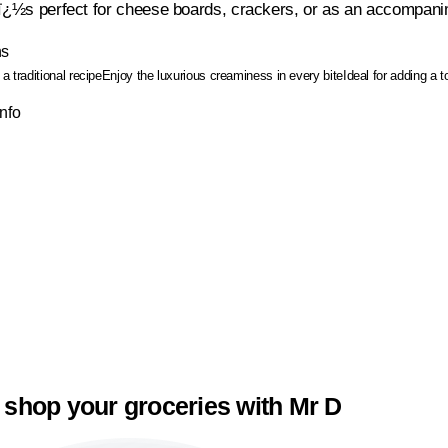
tï¿½s perfect for cheese boards, crackers, or as an accompanim
ns
a traditional recipe
Enjoy the luxurious creaminess in every bite
Ideal for adding a 
Info
 shop your groceries with Mr D