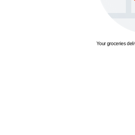
Your groceries del