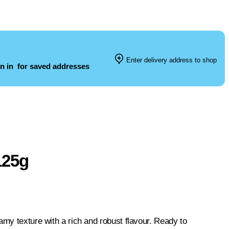
Enter delivery address to shop
n in
for saved addresses
125g
amy texture with a rich and robust flavour. Ready to