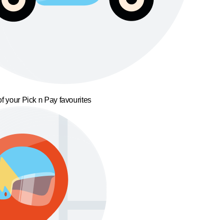
f your Pick n Pay favourites