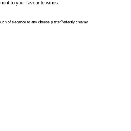
ent to your favourite wines.
touch of elegance to any cheese platter
Perfectly creamy