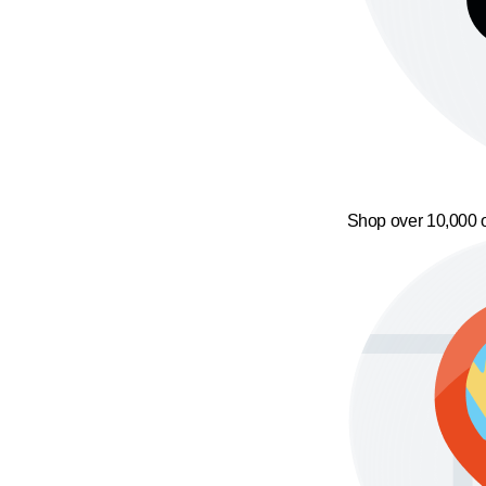
Shop over 10,000 o