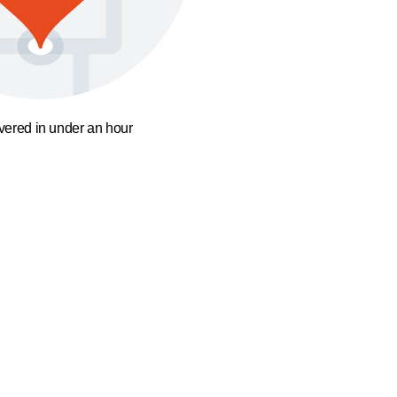
ivered in under an hour