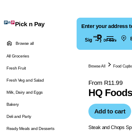
Pick n Pay
Enter your address t
E
Sign in for saved ad
Browse all
All Groceries
Browse All
Food Cupb
Fresh Fruit
Fresh Veg and Salad
From R11.99
HQ Foods
Milk, Dairy and Eggs
Bakery
Add to cart
Deli and Party
Steak and Chops Spic
Ready Meals and Desserts