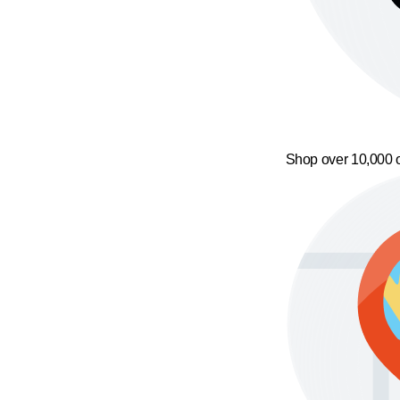
Shop over 10,000 o