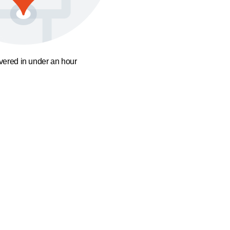
ivered in under an hour