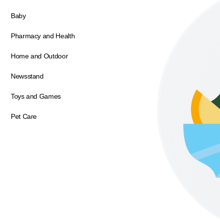
Baby
Pharmacy and Health
Home and Outdoor
Newsstand
Toys and Games
Pet Care