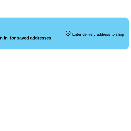
Enter delivery address to shop
n in
for saved addresses