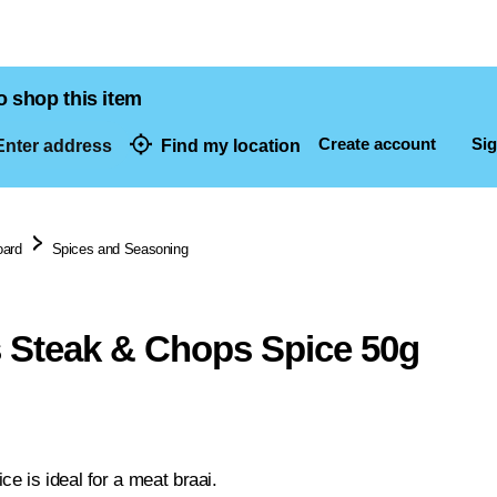
o shop this item
Create account
Sig
nter address
Find my location
dresses
oard
Spices and Seasoning
 Steak & Chops Spice 50g
e is ideal for a meat braai.