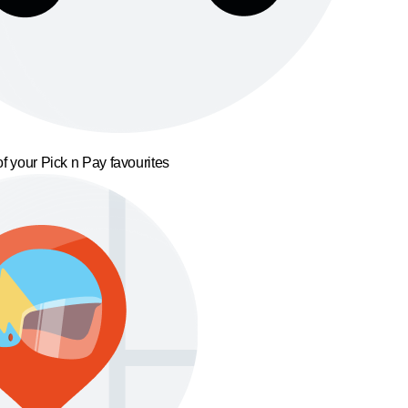
f your Pick n Pay favourites