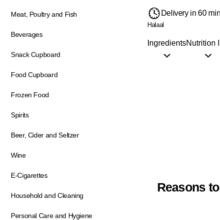
Delivery in 60 mi
Meat, Poultry and Fish
Halaal
Beverages
Ingredients
Nutrition 
Snack Cupboard
Food Cupboard
Frozen Food
Spirits
Beer, Cider and Seltzer
Wine
E-Cigarettes
Reasons to
Household and Cleaning
Personal Care and Hygiene