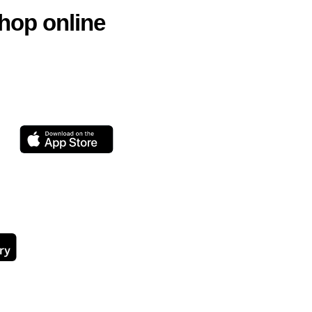
hop online