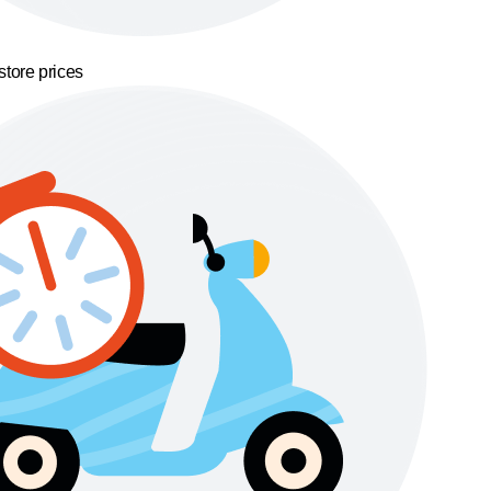
store prices