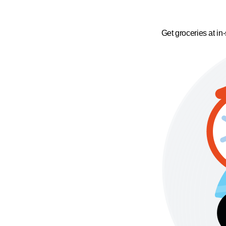
Get groceries at in-