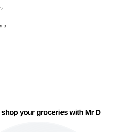
ns
Info
 shop your groceries with Mr D