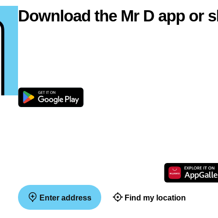
Download the Mr D app or s
Enter address
Find my location