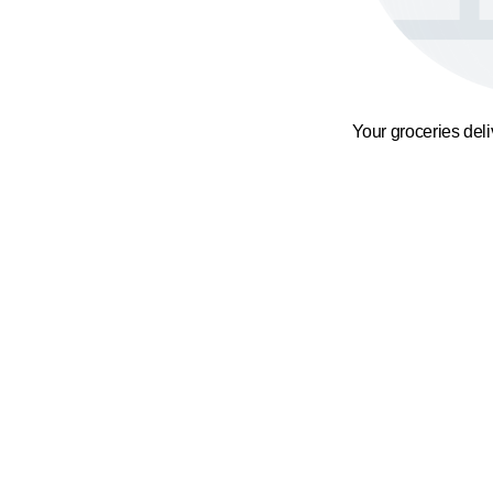
Your groceries del