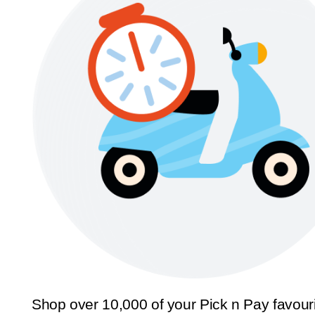
Shop over 10,000 of your Pick n Pay favour