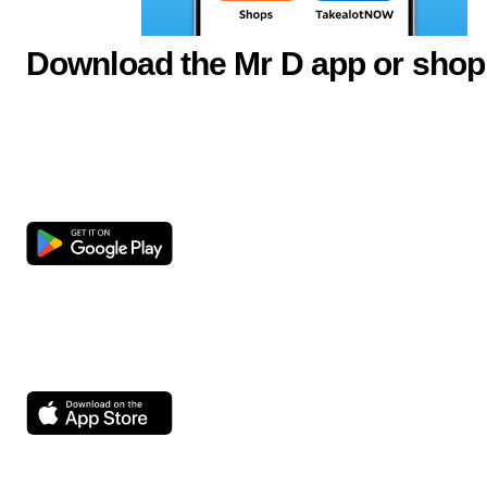
Download the Mr D app or shop