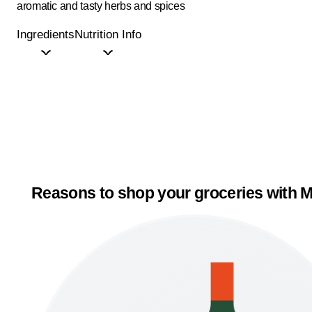
aromatic and tasty herbs and spices
Ingredients
Nutrition Info
Reasons to shop your groceries with M