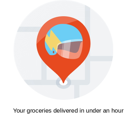
Your groceries delivered in under an hour