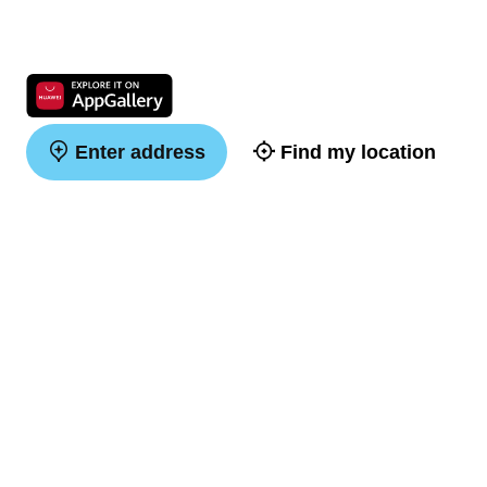
Enter address
Find my location