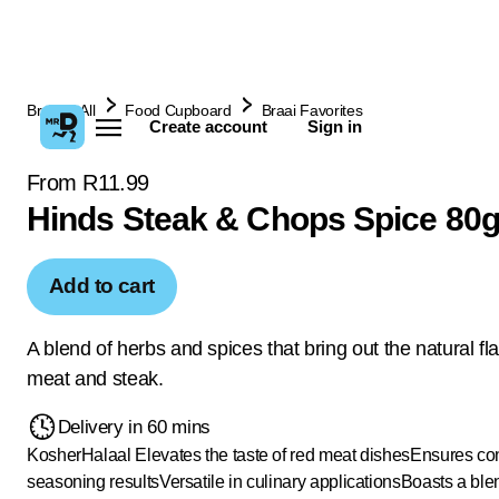
Browse All
Food Cupboard
Braai Favorites
Create account
Sign in
From R11.99
Hinds Steak & Chops Spice 80
Add to cart
A blend of herbs and spices that bring out the natural fl
meat and steak.
Delivery in 60 mins
Kosher
Halaal
Elevates the taste of red meat dishes
Ensures con
seasoning results
Versatile in culinary applications
Boasts a ble