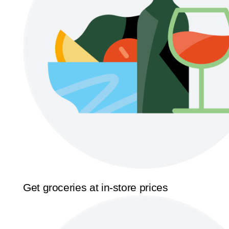
Get groceries at in-store prices