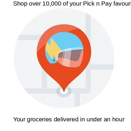
Shop over 10,000 of your Pick n Pay favour
Your groceries delivered in under an hour