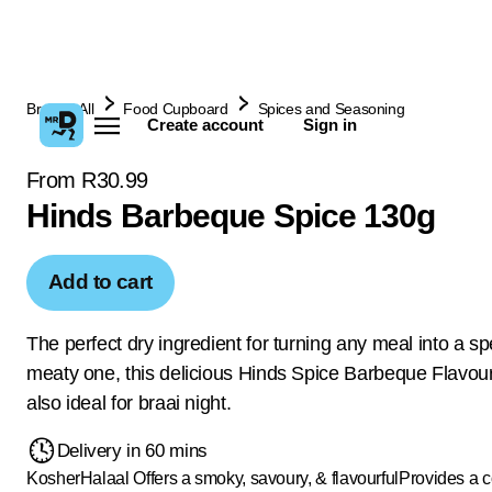
Browse All
Food Cupboard
Spices and Seasoning
Create account
Sign in
From R30.99
Hinds Barbeque Spice 130g
Add to cart
The perfect dry ingredient for turning any meal into a sp
meaty one, this delicious Hinds Spice Barbeque Flavou
also ideal for braai night.
Delivery in 60 mins
Kosher
Halaal
Offers a smoky, savoury, & flavourful
Provides a c