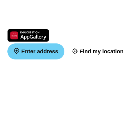
Enter address
Find my location