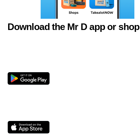
Download the Mr D app or shop