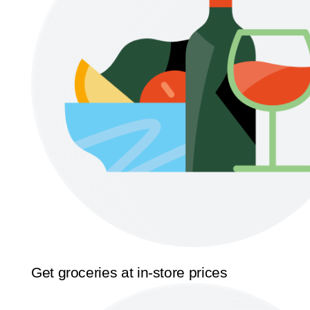
Get groceries at in-store prices