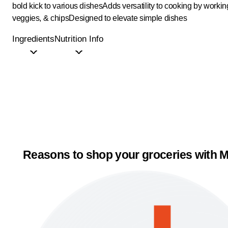
bold kick to various dishes
Adds versatility to cooking by worki
veggies, & chips
Designed to elevate simple dishes
Ingredients
Nutrition Info
Reasons to shop your groceries with M