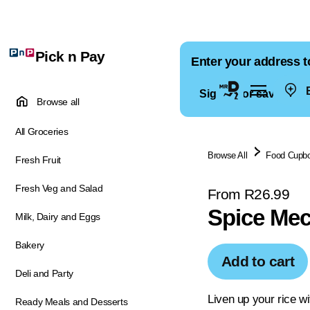
Pick n Pay
Enter your address t
E
Sign in for saved ad
Browse all
All Groceries
Browse All
Food Cupb
Fresh Fruit
Fresh Veg and Salad
From R26.99
Spice Mec
Milk, Dairy and Eggs
Bakery
Add to cart
Deli and Party
Liven up your rice wi
Ready Meals and Desserts