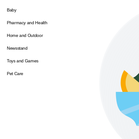
Baby
Pharmacy and Health
Home and Outdoor
Newsstand
Toys and Games
Pet Care