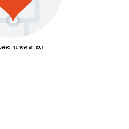
ivered in under an hour