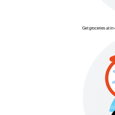
Get groceries at in-