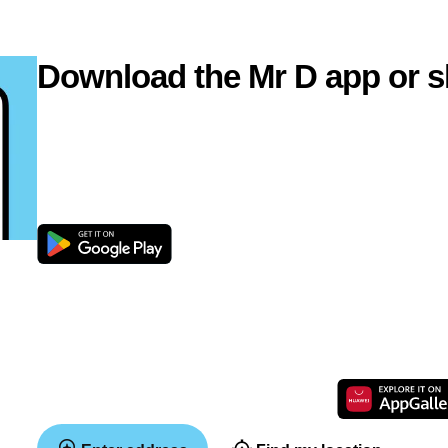
Download the Mr D app or s