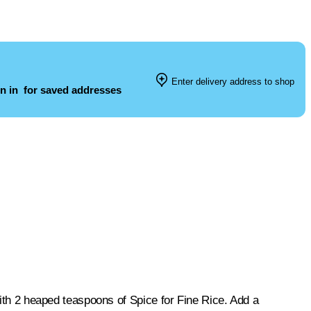
Enter delivery address to shop
n in
for saved addresses
 with 2 heaped teaspoons of Spice for Fine Rice. Add a