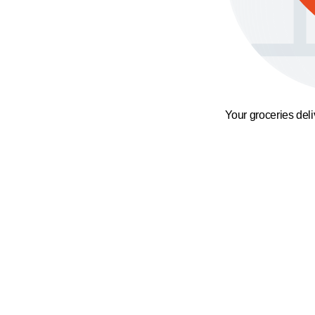
Your groceries del