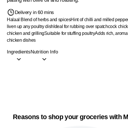
Delivery in 60 mins
Halaal
Blend of herbs and spices
Hint of chilli and milled peppe
liven up any poultry dish
Ideal for rubbing over spatchcock chic
chicken and grilling
Suitable for stuffing poultry
Adds rich, aromat
chicken dishes
Ingredients
Nutrition Info
Reasons to shop your groceries with M