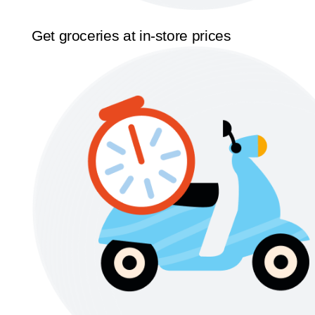
Get groceries at in-store prices