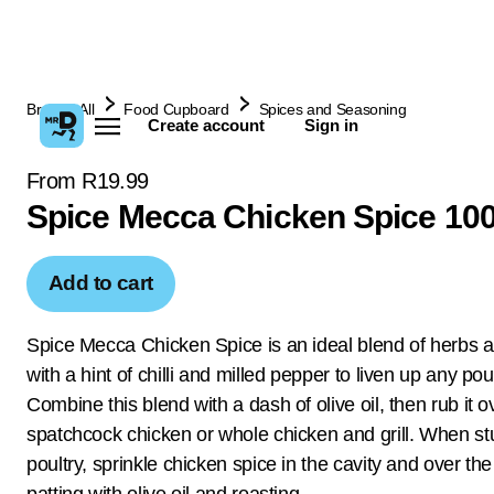
Browse All
Food Cupboard
Spices and Seasoning
Create account
Sign in
From R19.99
Spice Mecca Chicken Spice 10
Add to cart
Spice Mecca Chicken Spice is an ideal blend of herbs a
with a hint of chilli and milled pepper to liven up any poul
Combine this blend with a dash of olive oil, then rub it o
spatchcock chicken or whole chicken and grill. When stu
poultry, sprinkle chicken spice in the cavity and over the
patting with olive oil and roasting.