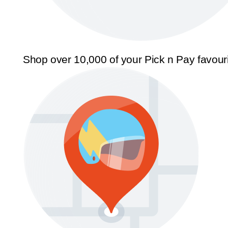
Shop over 10,000 of your Pick n Pay favour