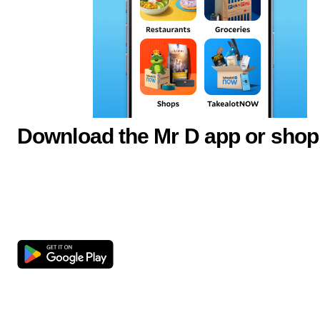
Download the Mr D app or shop