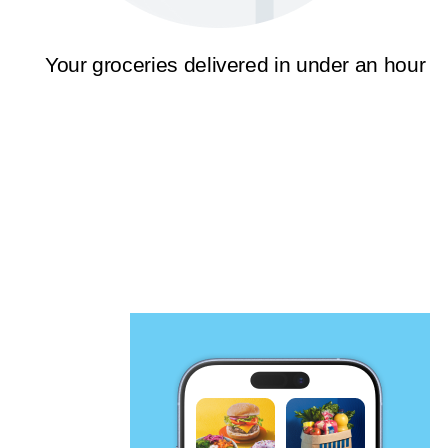
Your groceries delivered in under an hour