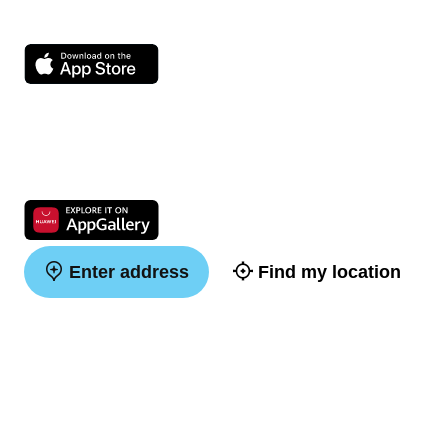
Enter address
Find my location