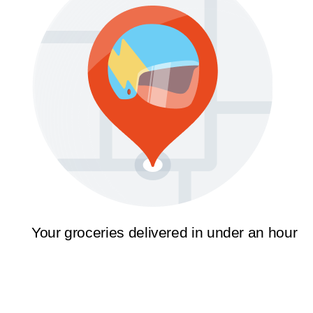
Your groceries delivered in under an hour