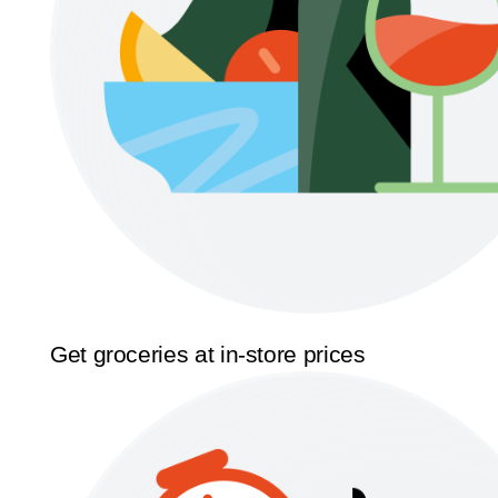
Get groceries at in-store prices