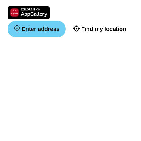
Enter address
Find my location