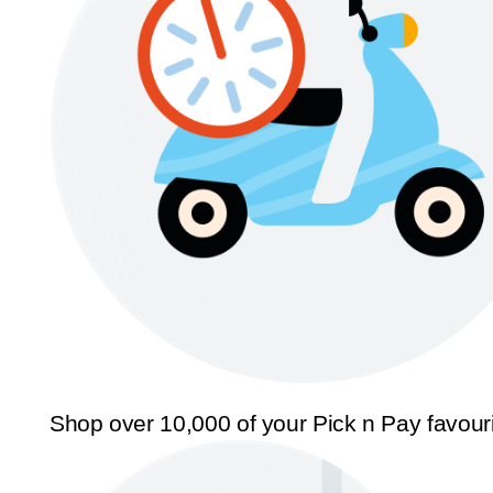
Shop over 10,000 of your Pick n Pay favour