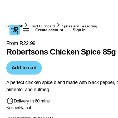
Browse All
Food Cupboard
Spices and Seasoning
Create account
Sign in
From R22.99
Robertsons Chicken Spice 85g
Add to cart
A perfect chicken spice blend made with black pepper, 
pimento, and nutmeg.
Delivery in 60 mins
Kosher
Halaal