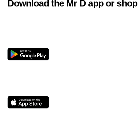
Download the Mr D app or shop