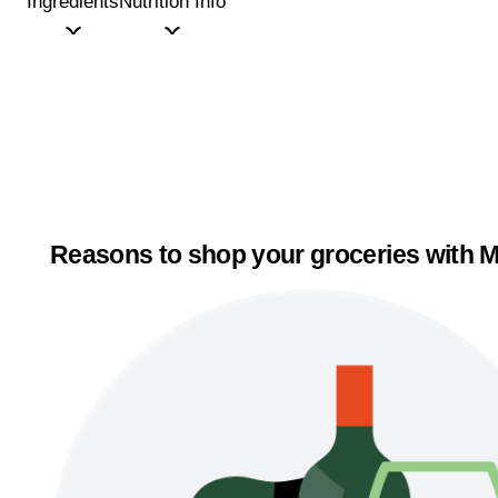
Ingredients
Nutrition Info
Reasons to shop your groceries with M