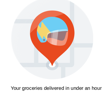
Your groceries delivered in under an hour