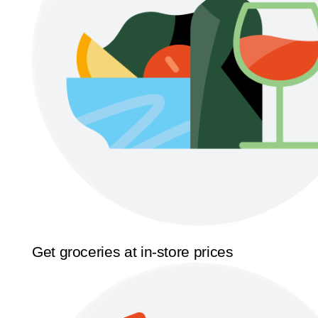
Get groceries at in-store prices