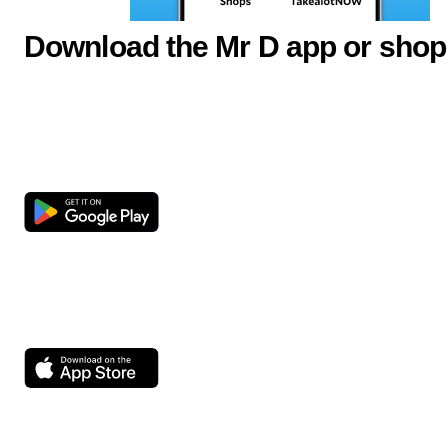
Download the Mr D app or shop