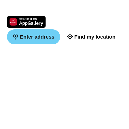
Enter address
Find my location