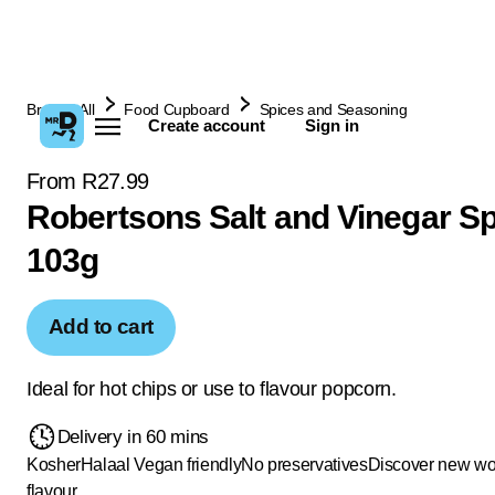
Browse All
Food Cupboard
Spices and Seasoning
Create account
Sign in
From R27.99
Robertsons Salt and Vinegar Sp
103g
Add to cart
Ideal for hot chips or use to flavour popcorn.
Delivery in 60 mins
Kosher
Halaal
Vegan friendly
No preservatives
Discover new wor
flavour