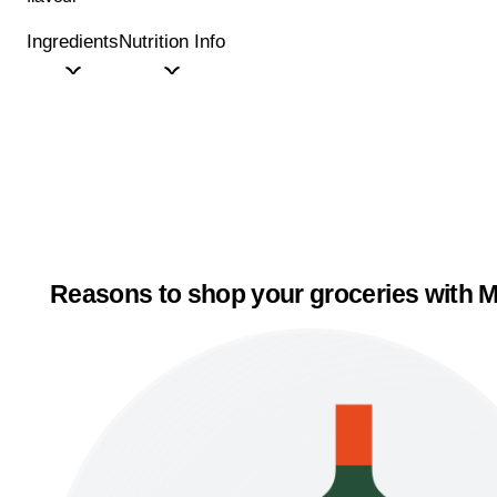
Ingredients
Nutrition Info
Reasons to shop your groceries with M