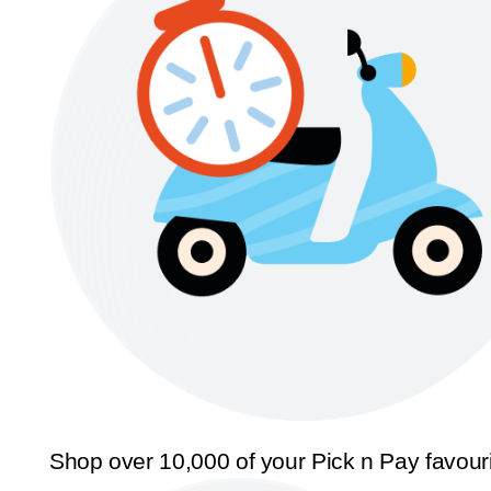
Shop over 10,000 of your Pick n Pay favour