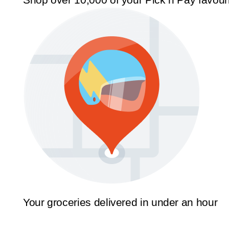
Your groceries delivered in under an hour