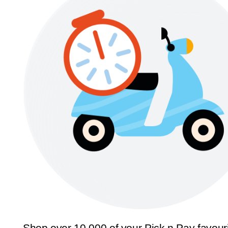
Shop over 10,000 of your Pick n Pay favour