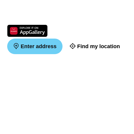
Enter address
Find my location