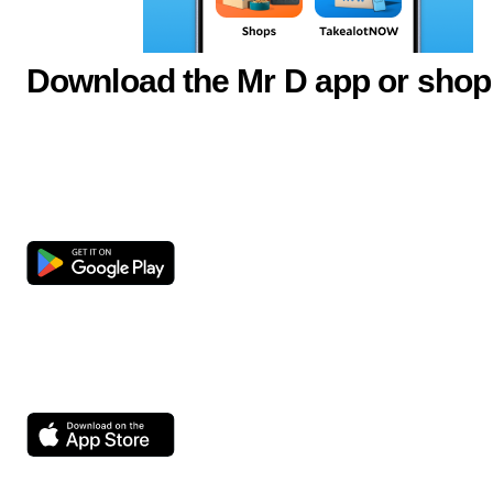
Download the Mr D app or shop