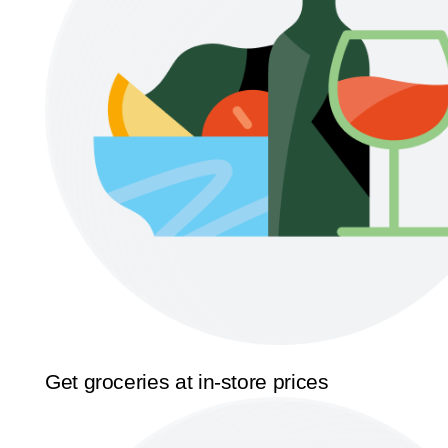
Get groceries at in-store prices