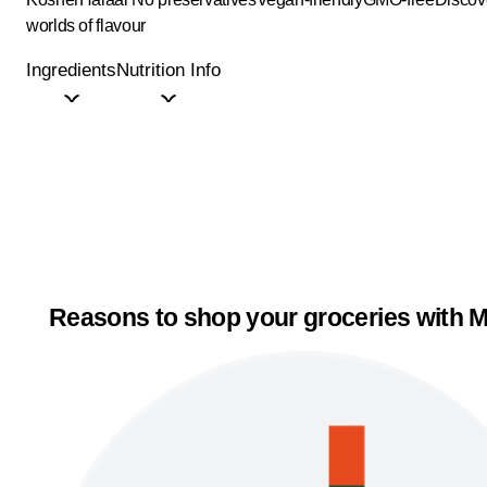
worlds of flavour
Ingredients
Nutrition Info
Reasons to shop your groceries with M