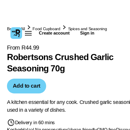
Browse All
Food Cupboard
Spices and Seasoning
Create account
Sign in
From R44.99
Robertsons Crushed Garlic
Seasoning 70g
Add to cart
A kitchen essential for any cook. Crushed garlic season
used in a variety of dishes.
Delivery in 60 mins
Kosher
Halaal
No preservatives
Vegan-friendly
GMO-free
Discov