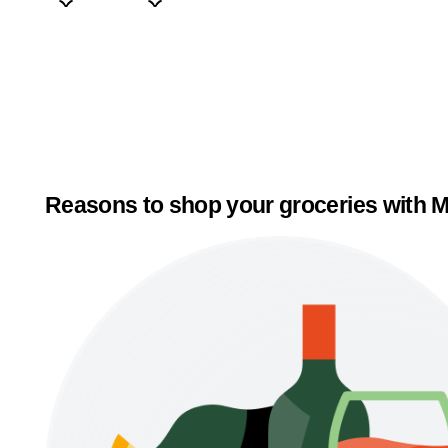
Reasons to shop your groceries with M