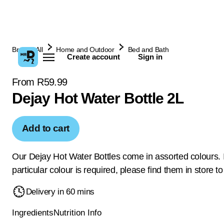
Browse All
Home and Outdoor
Bed and Bath
Create account
Sign in
From R59.99
Dejay Hot Water Bottle 2L
Add to cart
Our Dejay Hot Water Bottles come in assorted colours. I
particular colour is required, please find them in store t
Delivery in 60 mins
Ingredients
Nutrition Info