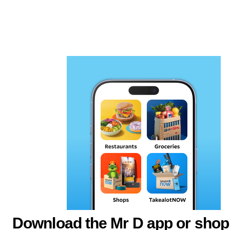
Download the Mr D app or shop