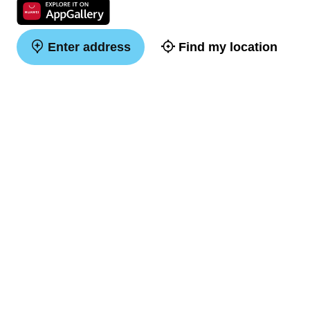
Enter address
Find my location