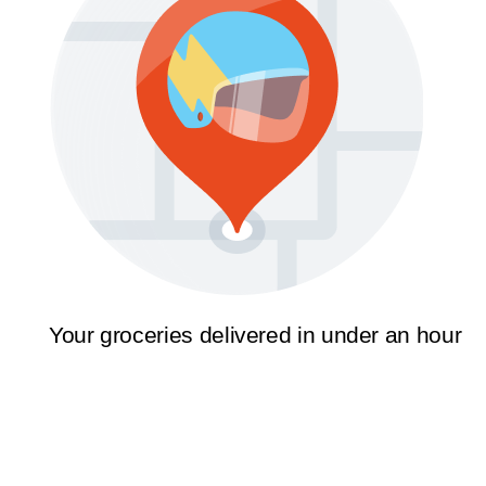
Your groceries delivered in under an hour