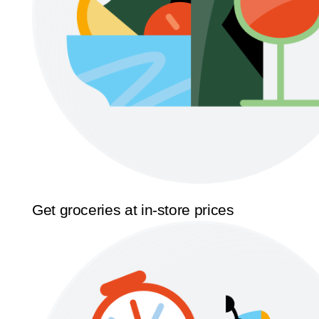
Get groceries at in-store prices