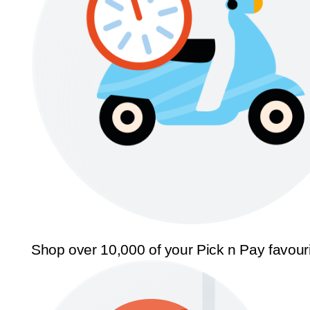
Shop over 10,000 of your Pick n Pay favour