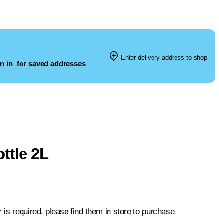
Enter delivery address to shop
n in
for saved addresses
ttle 2L
 is required, please find them in store to purchase.