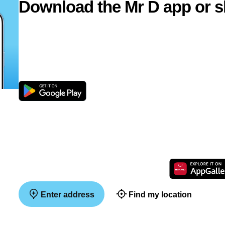
Download the Mr D app or s
Enter address
Find my location