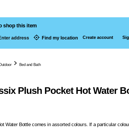
o shop this item
Create account
Sig
nter address
Find my location
dresses
Outdoor
Bed and Bath
six Plush Pocket Hot Water Bo
 Water Bottle comes in assorted colours. If a particular colour