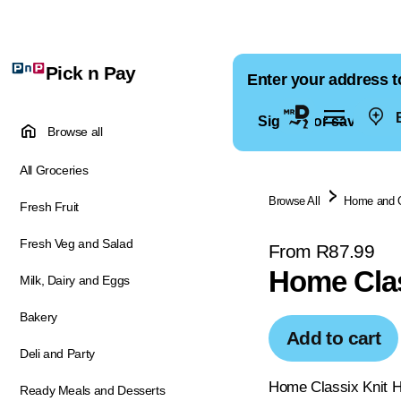
Pick n Pay
Enter your address t
E
Sign in for saved ad
Browse all
All Groceries
Browse All
Home and 
Fresh Fruit
Fresh Veg and Salad
From R87.99
Home Clas
Milk, Dairy and Eggs
Bakery
Add to cart
Deli and Party
Home Classix Knit Hot
Ready Meals and Desserts