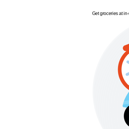
Get groceries at in-