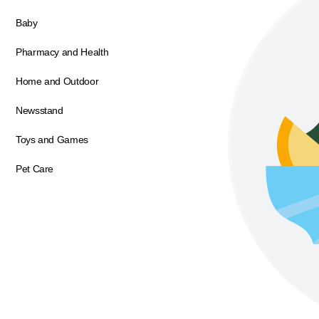
Baby
Pharmacy and Health
Home and Outdoor
Newsstand
Toys and Games
Pet Care