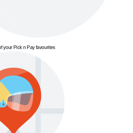
f your Pick n Pay favourites