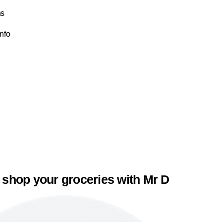
ns
Info
 shop your groceries with Mr D