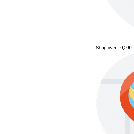
Shop over 10,000 o