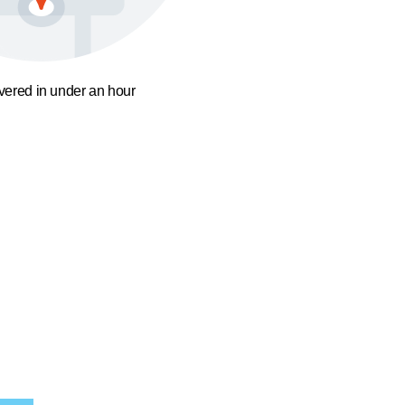
ivered in under an hour