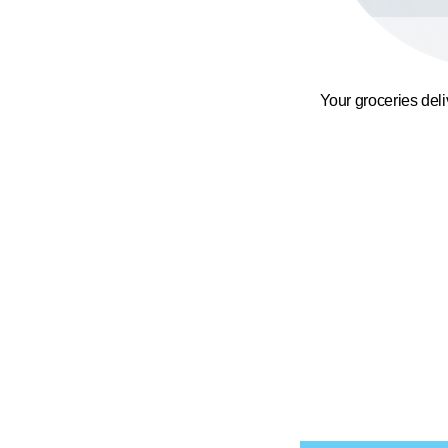
Your groceries del