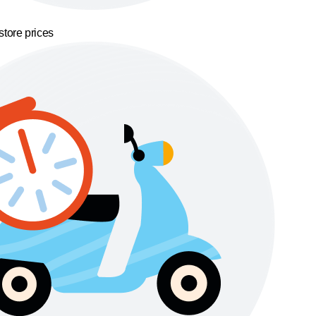
store prices