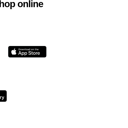
hop online