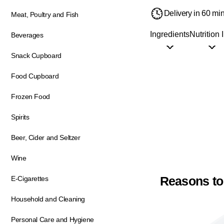
Delivery in 60 mi
Meat, Poultry and Fish
Ingredients
Nutrition 
Beverages
Snack Cupboard
Food Cupboard
Frozen Food
Spirits
Beer, Cider and Seltzer
Wine
Reasons to
E-Cigarettes
Household and Cleaning
Personal Care and Hygiene