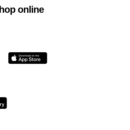
hop online