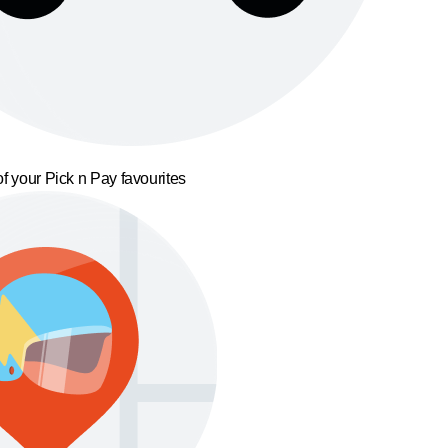
f your Pick n Pay favourites