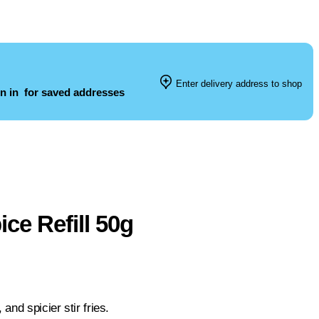
Enter delivery address to shop
n in
for saved addresses
e Refill 50g
and spicier stir fries.