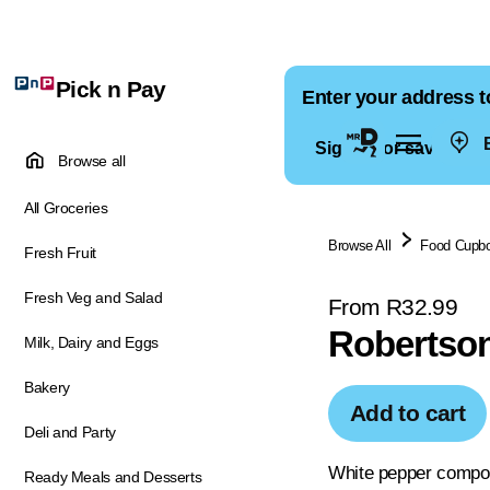
Pick n Pay
Enter your address t
E
Sign in for saved ad
Browse all
All Groceries
Browse All
Food Cupb
Fresh Fruit
Fresh Veg and Salad
From R32.99
Robertson
Milk, Dairy and Eggs
Bakery
Add to cart
Deli and Party
White pepper compound
Ready Meals and Desserts