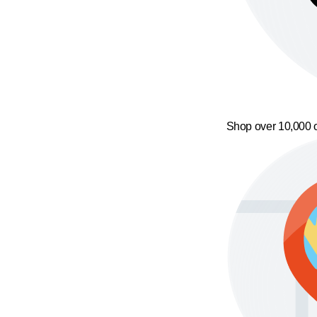
Shop over 10,000 o