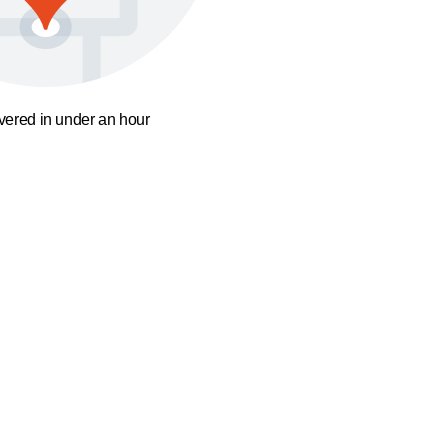
ivered in under an hour