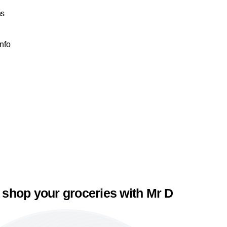
ns
Info
 shop your groceries with Mr D