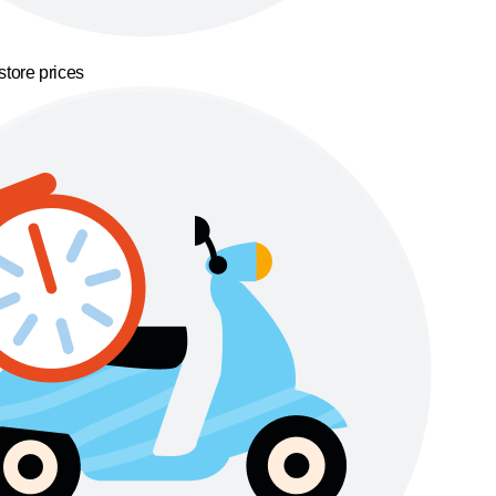
store prices