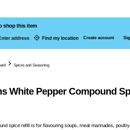
o shop this item
Create account
Sig
nter address
Find my location
dresses
oard
Spices and Seasoning
s White Pepper Compound Spic
 spice refill is for flavouring soups, meat marinades, poultry, 