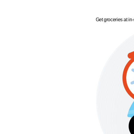
Get groceries at in-