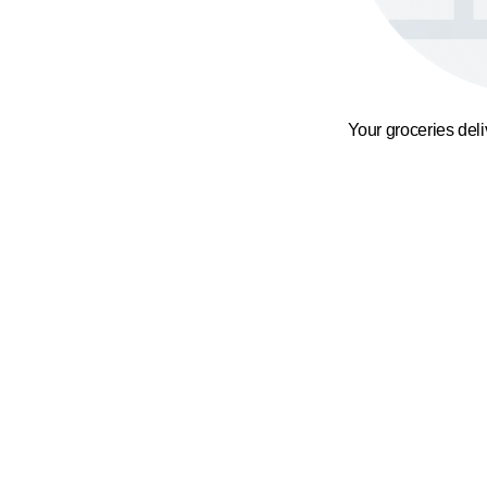
Your groceries del