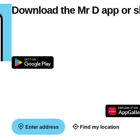
Download the Mr D app or s
Enter address
Find my location