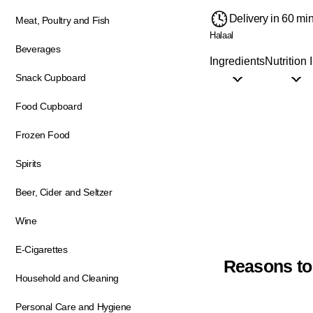
Delivery in 60 mi
Meat, Poultry and Fish
Halaal
Beverages
Ingredients
Nutrition 
Snack Cupboard
Food Cupboard
Frozen Food
Spirits
Beer, Cider and Seltzer
Wine
E-Cigarettes
Reasons to
Household and Cleaning
Personal Care and Hygiene