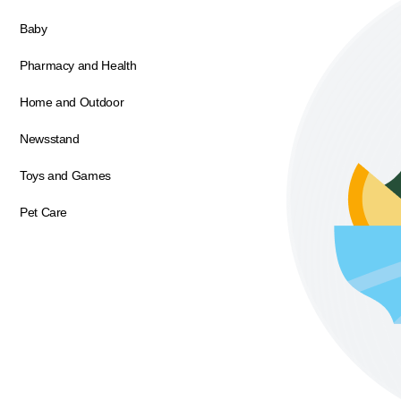
Baby
Pharmacy and Health
Home and Outdoor
Newsstand
Toys and Games
Pet Care