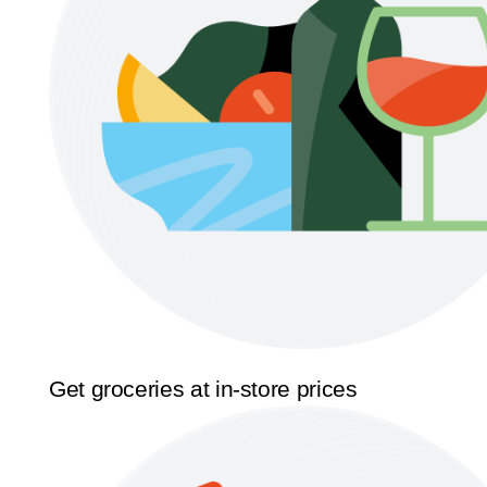
Get groceries at in-store prices