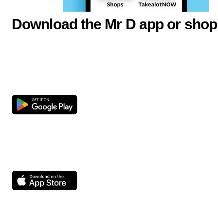
Download the Mr D app or shop