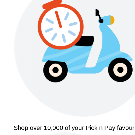
Shop over 10,000 of your Pick n Pay favour