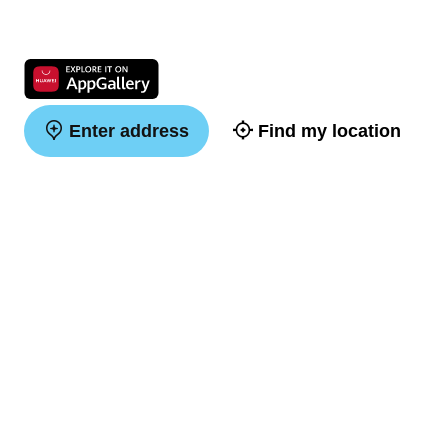
Enter address
Find my location