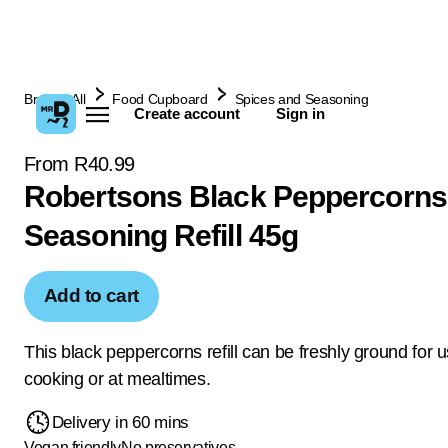
Browse All
Food Cupboard
Spices and Seasoning
Create account
Sign in
From R40.99
Robertsons Black Peppercorns
Seasoning Refill 45g
Add to cart
This black peppercorns refill can be freshly ground for u
cooking or at mealtimes.
Delivery in 60 mins
Vegan friendly
No preservatives