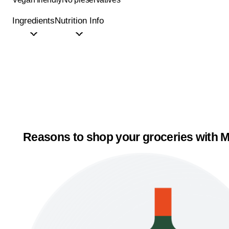
Ingredients
Nutrition Info
Reasons to shop your groceries with M