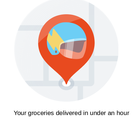
Your groceries delivered in under an hour