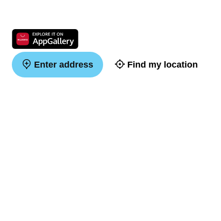
Enter address
Find my location