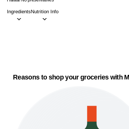
Ingredients
Nutrition Info
Reasons to shop your groceries with M