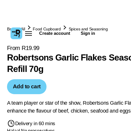
Browse All
Food Cupboard
Spices and Seasoning
Create account
Sign in
From R19.99
Robertsons Garlic Flakes Seas
Refill 70g
Add to cart
A team player or star of the show, Robertsons Garlic Fl
enhance the flavour of beef, chicken, seafood and eggs
Delivery in 60 mins
Halaal
No preservatives