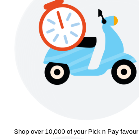
Shop over 10,000 of your Pick n Pay favour