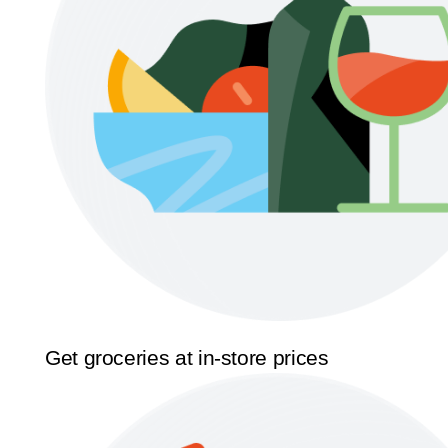
Get groceries at in-store prices