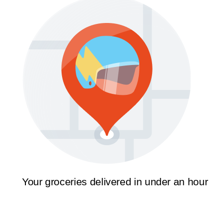
Your groceries delivered in under an hour