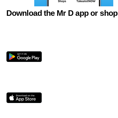
Download the Mr D app or shop