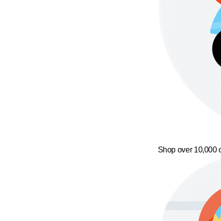
Shop over 10,000 o