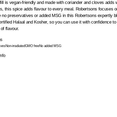
ll is vegan-friendly and made with coriander and cloves adds w
s, this spice adds flavour to every meal. Robertsons focuses on 
 no preservatives or added MSG in this Robertsons expertly b
certified Halaal and Kosher, so you can use it with confidence t
of flavour.
ns
ives
Non-irradiated
GMO free
No added MSG
Info