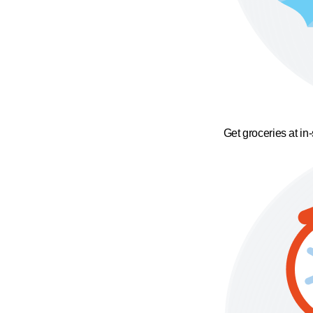
Get groceries at in-