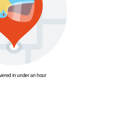
ivered in under an hour