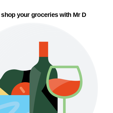
 shop your groceries with Mr D