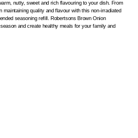
arm, nutty, sweet and rich flavouring to your dish. From
maintaining quality and flavour with this non-irradiated
lended seasoning refill. Robertsons Brown Onion
o season and create healthy meals for your family and