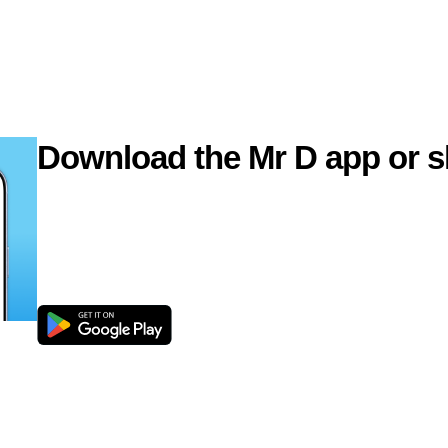
Download the Mr D app or s