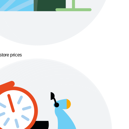
store prices