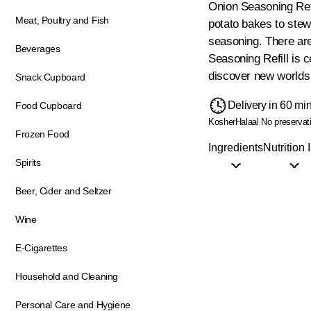
Onion Seasoning Refi
Meat, Poultry and Fish
potato bakes to stew
seasoning. There are
Beverages
Seasoning Refill is 
discover new worlds 
Snack Cupboard
Delivery in 60 mi
Food Cupboard
Kosher
Halaal
No preservat
Frozen Food
Ingredients
Nutrition 
Spirits
Beer, Cider and Seltzer
Wine
E-Cigarettes
Household and Cleaning
Personal Care and Hygiene