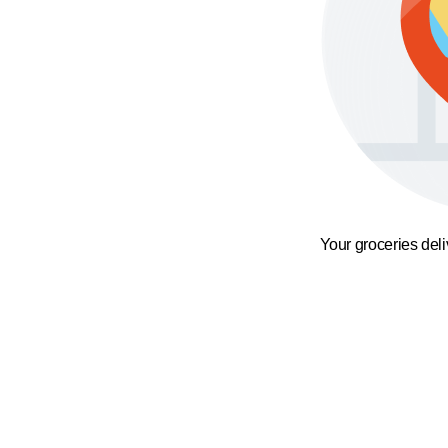
Your groceries del