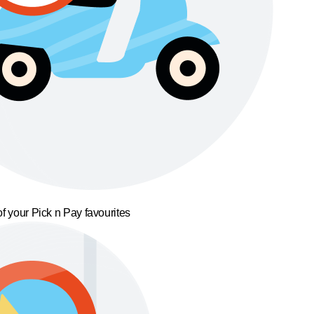
f your Pick n Pay favourites