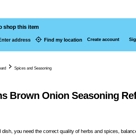
o shop this item
Create account
Sig
nter address
Find my location
dresses
oard
Spices and Seasoning
s Brown Onion Seasoning Refi
l dish, you need the correct quality of herbs and spices, balanc