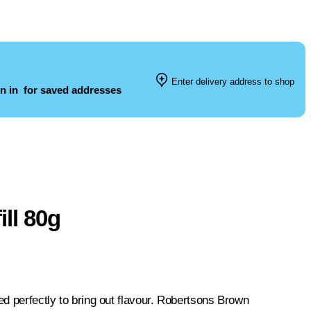
Enter delivery address to shop
n in
for saved addresses
ll 80g
ed perfectly to bring out flavour. Robertsons Brown