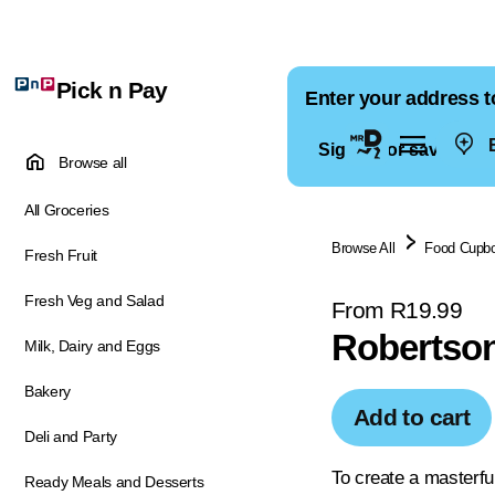
Pick n Pay
Enter your address t
E
Sign in for saved ad
Browse all
All Groceries
Browse All
Food Cupb
Fresh Fruit
Fresh Veg and Salad
From R19.99
Robertson
Milk, Dairy and Eggs
Bakery
Add to cart
Deli and Party
To create a masterfu
Ready Meals and Desserts