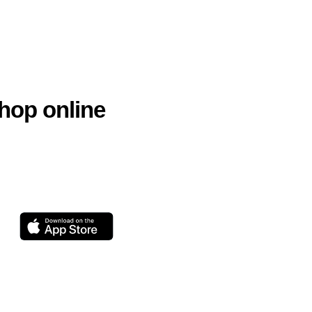
hop online