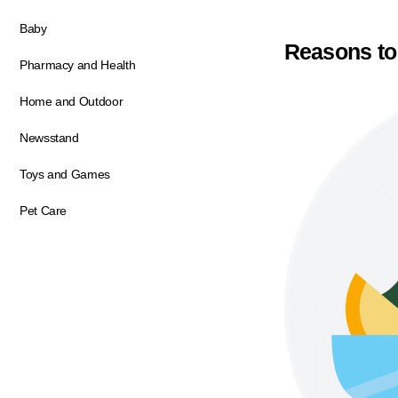
Baby
Reasons to
Pharmacy and Health
Home and Outdoor
Newsstand
Toys and Games
Pet Care