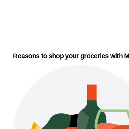
Reasons to shop your groceries with M