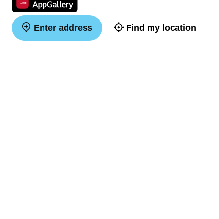
Enter address
Find my location