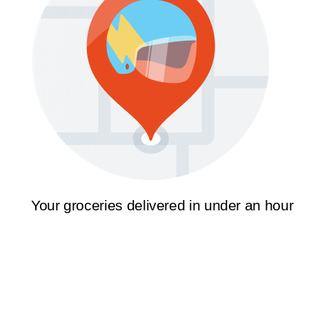
Your groceries delivered in under an hour