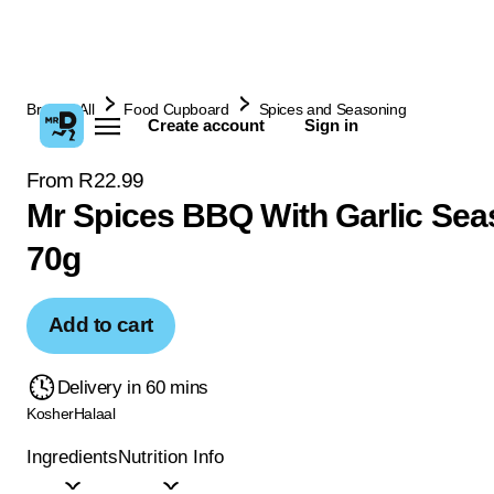
Browse All
Food Cupboard
Spices and Seasoning
Create account
Sign in
From R22.99
Mr Spices BBQ With Garlic Sea
70g
Add to cart
Delivery in 60 mins
Kosher
Halaal
Ingredients
Nutrition Info