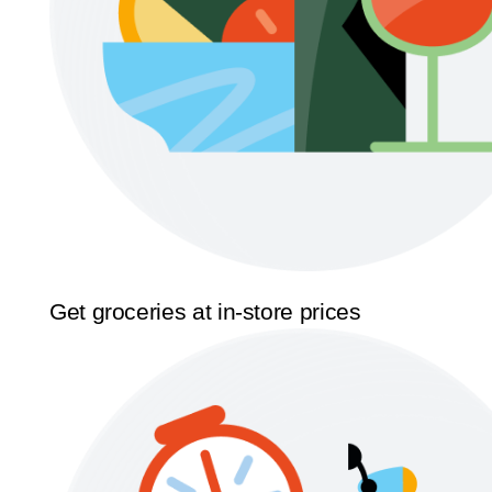
Get groceries at in-store prices