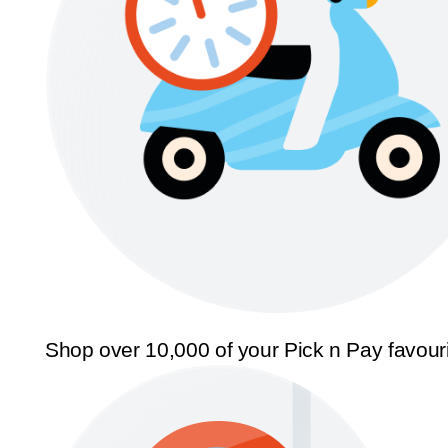
Shop over 10,000 of your Pick n Pay favour