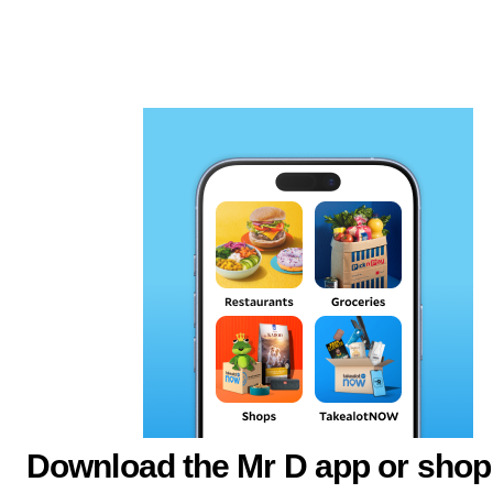
Download the Mr D app or shop