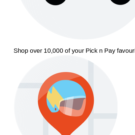
Shop over 10,000 of your Pick n Pay favour