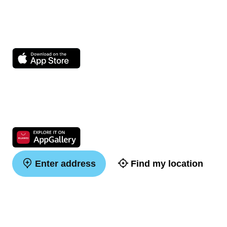
Enter address
Find my location