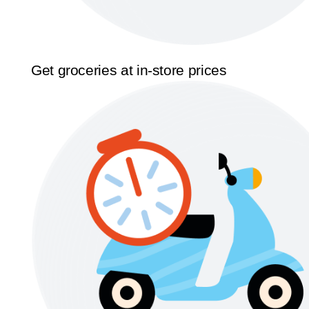
Get groceries at in-store prices