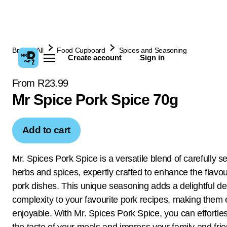
Browse All
Food Cupboard
Spices and Seasoning
Create account
Sign in
From R23.99
Mr Spice Pork Spice 70g
Add to cart
Mr. Spices Pork Spice is a versatile blend of carefully s
herbs and spices, expertly crafted to enhance the flavou
pork dishes. This unique seasoning adds a delightful d
complexity to your favourite pork recipes, making them
enjoyable. With Mr. Spices Pork Spice, you can effortles
the taste of your meals and impress your family and fri