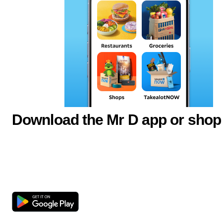
Download the Mr D app or shop