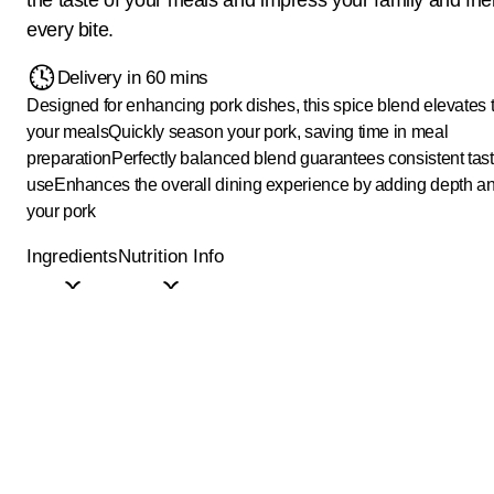
every bite.
Delivery in 60 mins
Designed for enhancing pork dishes, this spice blend elevates t
your meals
Quickly season your pork, saving time in meal
preparation
Perfectly balanced blend guarantees consistent tast
use
Enhances the overall dining experience by adding depth an
your pork
Ingredients
Nutrition Info