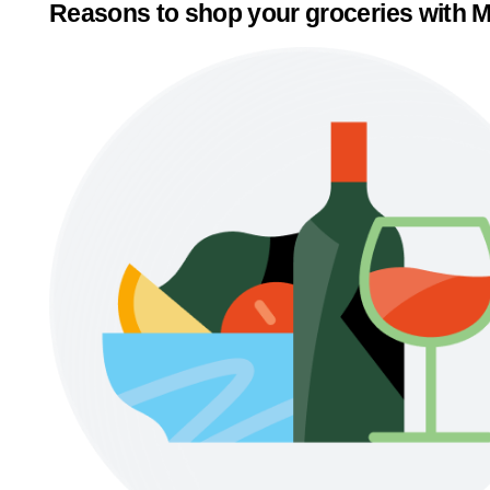
Reasons to shop your groceries with M