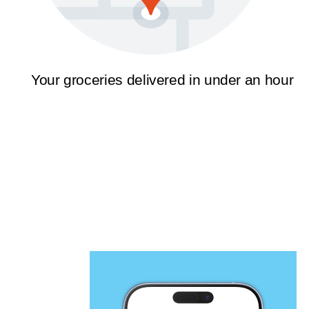
Your groceries delivered in under an hour