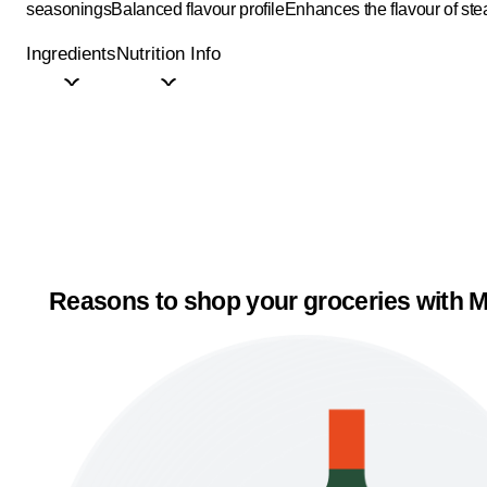
seasonings
Balanced flavour profile
Enhances the flavour of ste
Ingredients
Nutrition Info
Reasons to shop your groceries with M