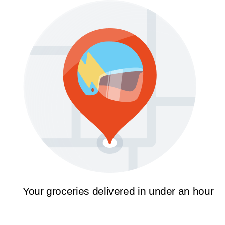
Your groceries delivered in under an hour