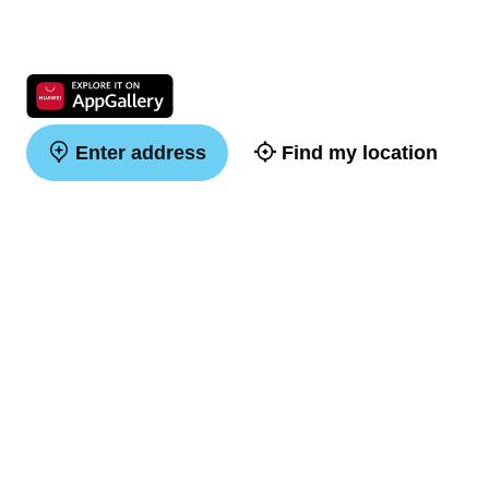
Enter address
Find my location