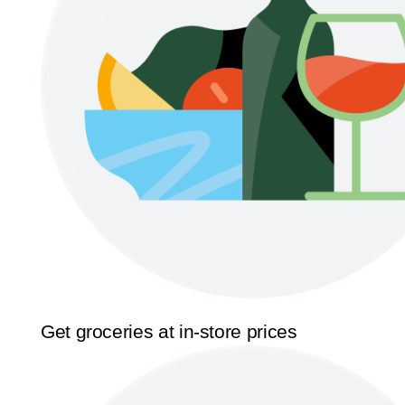
Get groceries at in-store prices