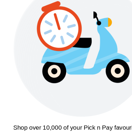
Shop over 10,000 of your Pick n Pay favour