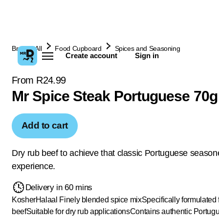
Browse All
Food Cupboard
Spices and Seasoning
Create account
Sign in
From R24.99
Mr Spice Steak Portuguese 70g
Add to cart
Dry rub beef to achieve that classic Portuguese season
experience.
Delivery in 60 mins
Kosher
Halaal
Finely blended spice mix
Specifically formulated 
beef
Suitable for dry rub applications
Contains authentic Portug