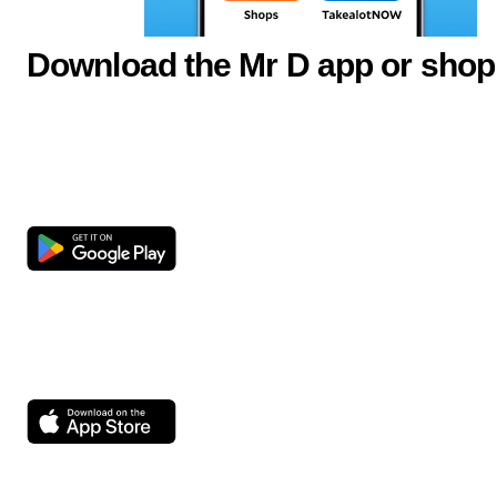
Download the Mr D app or shop