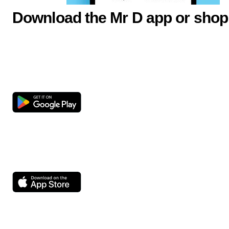
Download the Mr D app or shop