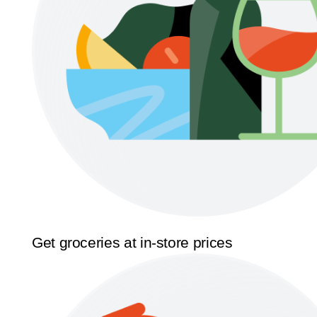
Get groceries at in-store prices