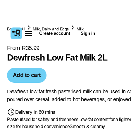
Browse All
Milk, Dairy and Eggs
Milk
Create account
Sign in
From R35.99
Dewfresh Low Fat Milk 2L
Add to cart
Dewfresh low fat fresh pasterised milk can be used in c
poured over cereal, added to hot beverages, or enjoyed
Delivery in 60 mins
Pasteurised for safety and freshness
Low-fat content for a lighte
size for household convenience
Smooth & creamy