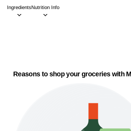
Ingredients
Nutrition Info
Reasons to shop your groceries with M