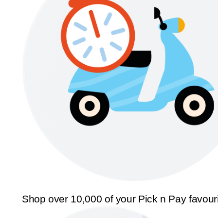
Shop over 10,000 of your Pick n Pay favour