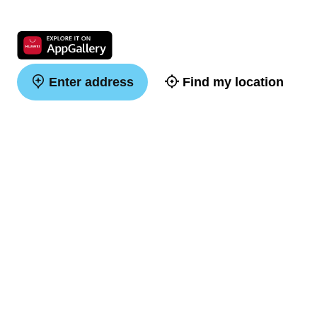
Enter address
Find my location