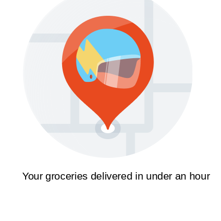
Your groceries delivered in under an hour