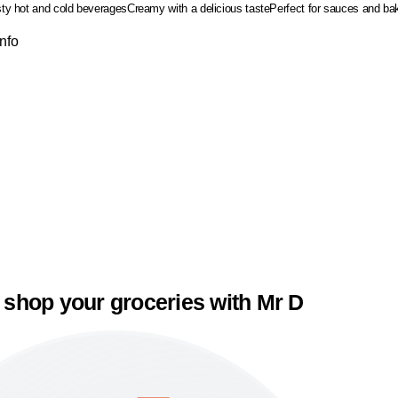
asty hot and cold beverages
Creamy with a delicious taste
Perfect for sauces and b
Info
 shop your groceries with Mr D