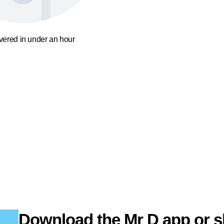
ivered in under an hour
Download the Mr D app or s