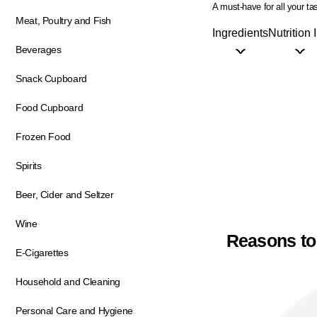
A must-have for all your t
Meat, Poultry and Fish
Ingredients
Nutrition 
Beverages
Snack Cupboard
Food Cupboard
Frozen Food
Spirits
Beer, Cider and Seltzer
Wine
Reasons to
E-Cigarettes
Household and Cleaning
Personal Care and Hygiene