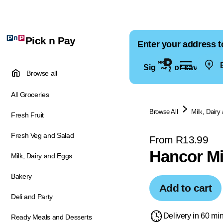
Pick n Pay
Enter your address t
E
Sign in for saved ad
Browse all
All Groceries
Browse All
Milk, Dairy
Fresh Fruit
Fresh Veg and Salad
From R13.99
Hancor Mi
Milk, Dairy and Eggs
Bakery
Add to cart
Deli and Party
Delivery in 60 mi
Ready Meals and Desserts