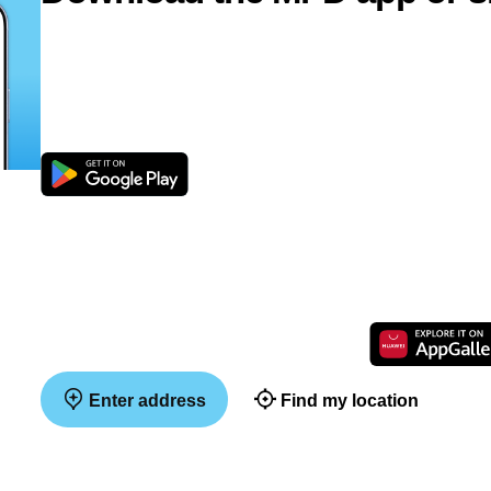
Enter address
Find my location