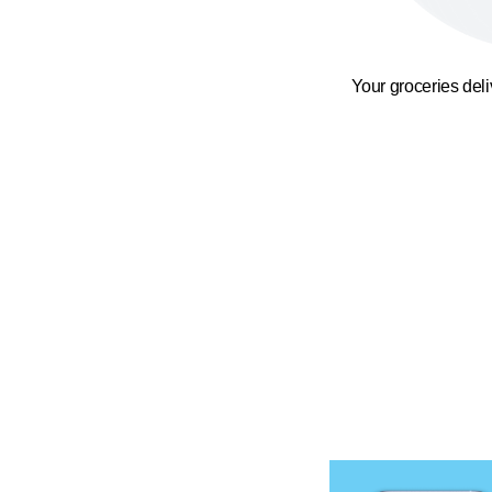
Your groceries del