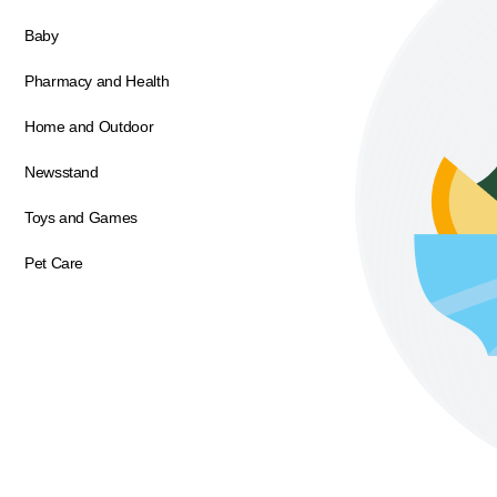
Baby
Pharmacy and Health
Home and Outdoor
Newsstand
Toys and Games
Pet Care