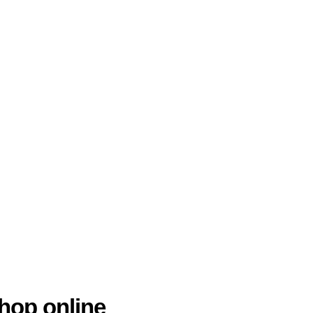
hop online