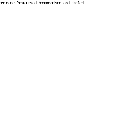
aked goods
Pasteurised, homogenised, and clarified