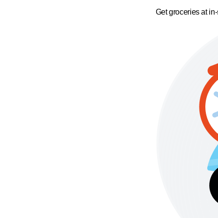
Get groceries at in-