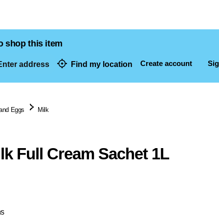
o shop this item
Create account
Sig
nter address
Find my location
dresses
 and Eggs
Milk
lk Full Cream Sachet 1L
ns