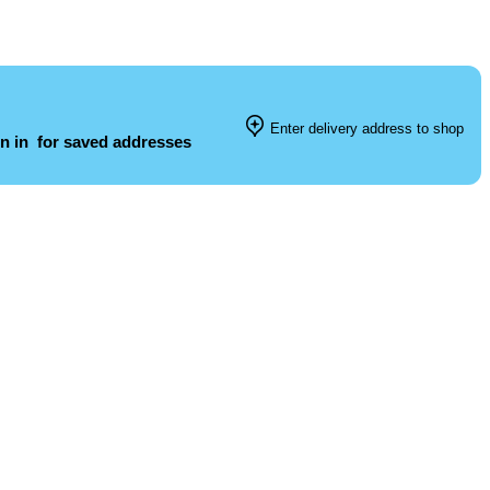
Enter delivery address to shop
n in
for saved addresses