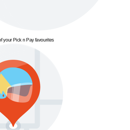
f your Pick n Pay favourites