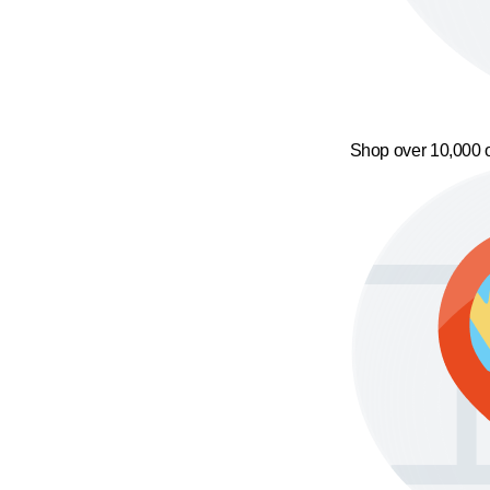
Shop over 10,000 o