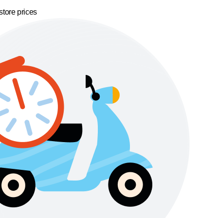
store prices