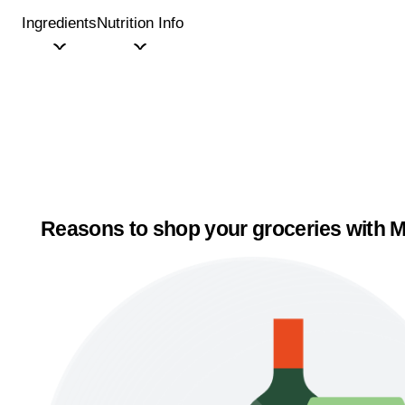
Ingredients
Nutrition Info
Reasons to shop your groceries with M