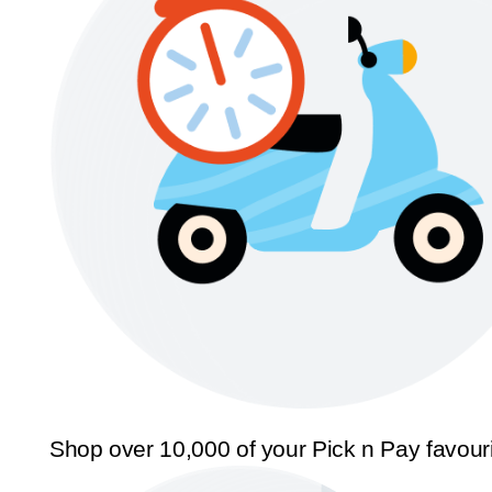
Shop over 10,000 of your Pick n Pay favour