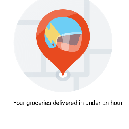
Your groceries delivered in under an hour