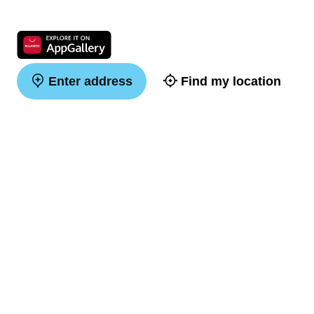
Enter address
Find my location