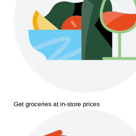
Get groceries at in-store prices