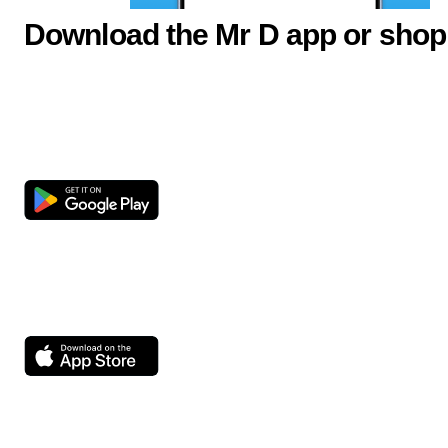
Download the Mr D app or shop