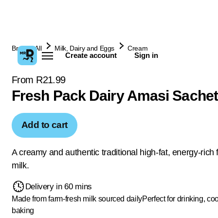
Browse All
Milk, Dairy and Eggs
Cream
Create account
Sign in
From R21.99
Fresh Pack Dairy Amasi Sachet
Add to cart
A creamy and authentic traditional high-fat, energy-rich
milk.
Delivery in 60 mins
Made from farm-fresh milk sourced daily
Perfect for drinking, co
baking