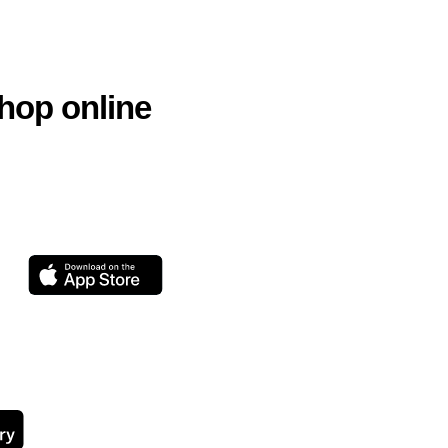
hop online