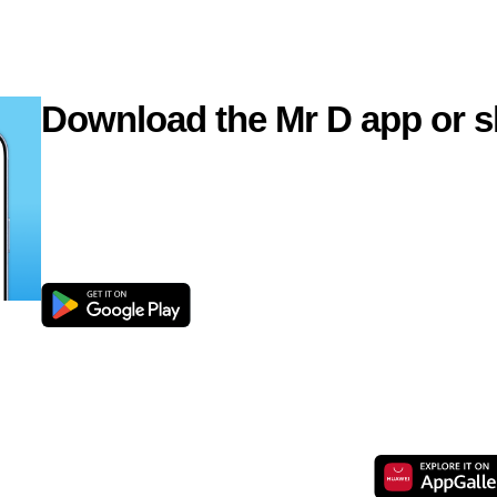
Download the Mr D app or s