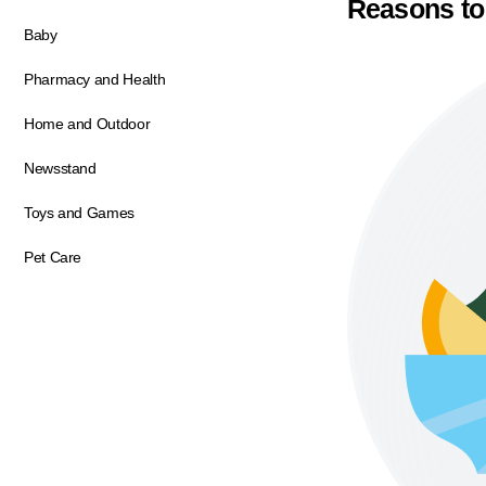
Reasons to
Baby
Pharmacy and Health
Home and Outdoor
Newsstand
Toys and Games
Pet Care