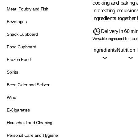
cooking and baking a
Meat, Poultry and Fish
in creating emulsion
ingredients together 
Beverages
Delivery in 60 mi
Snack Cupboard
Versatile ingredient for co
Food Cupboard
Ingredients
Nutrition 
Frozen Food
Spirits
Beer, Cider and Seltzer
Wine
E-Cigarettes
Household and Cleaning
Personal Care and Hygiene