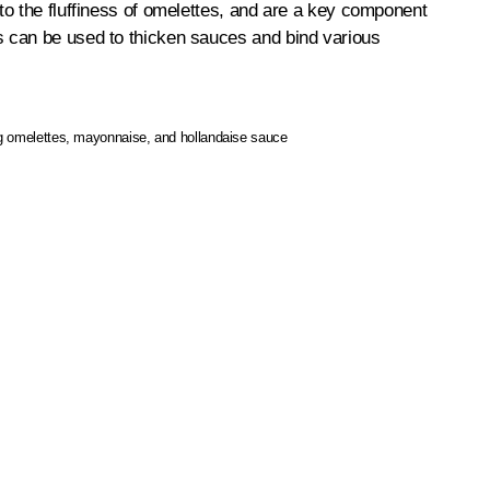
to the fluffiness of omelettes, and are a key component
s can be used to thicken sauces and bind various
ng omelettes, mayonnaise, and hollandaise sauce