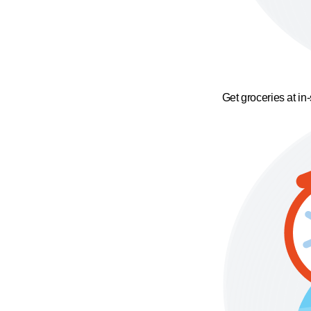
Get groceries at in-