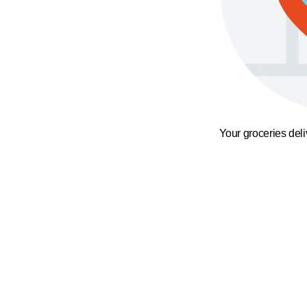
Your groceries del