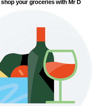
 shop your groceries with Mr D