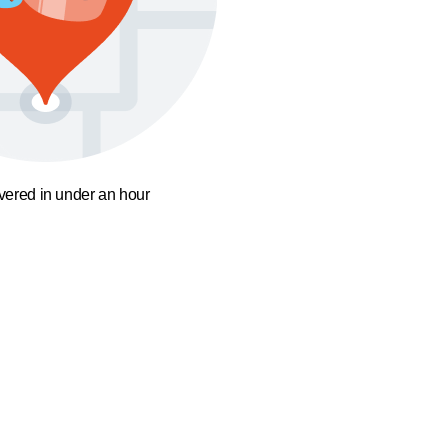
ivered in under an hour