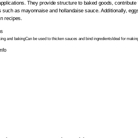
pplications. They provide structure to baked goods, contribute 
s such as mayonnaise and hollandaise sauce. Additionally, egg
in recipes.
ns
oking and baking
Can be used to thicken sauces and bind ingredients
Ideal for maki
Info