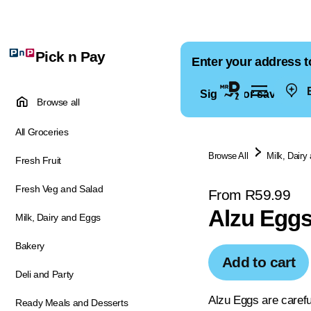
Pick n Pay
Enter your address t
E
Sign in for saved ad
Browse all
All Groceries
Browse All
Milk, Dairy
Fresh Fruit
Fresh Veg and Salad
From R59.99
Alzu Egg
Milk, Dairy and Eggs
Bakery
Add to cart
Deli and Party
Alzu Eggs are careful
Ready Meals and Desserts