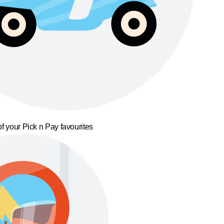
f your Pick n Pay favourites