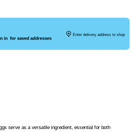
Enter delivery address to shop
n in
for saved addresses
gs serve as a versatile ingredient, essential for both