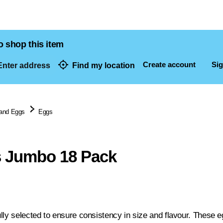
o shop this item
Create account
Sig
nter address
Find my location
dresses
 and Eggs
Eggs
s Jumbo 18 Pack
ly selected to ensure consistency in size and flavour. These eg