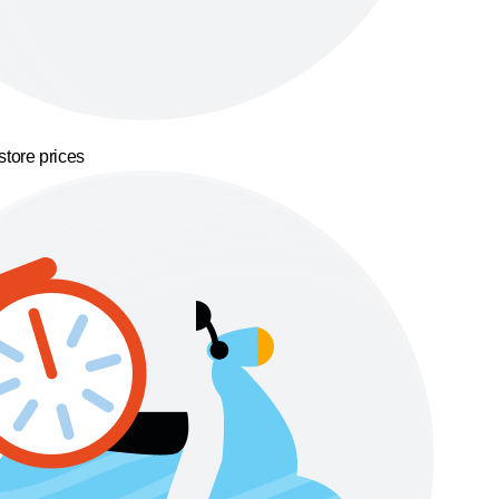
store prices