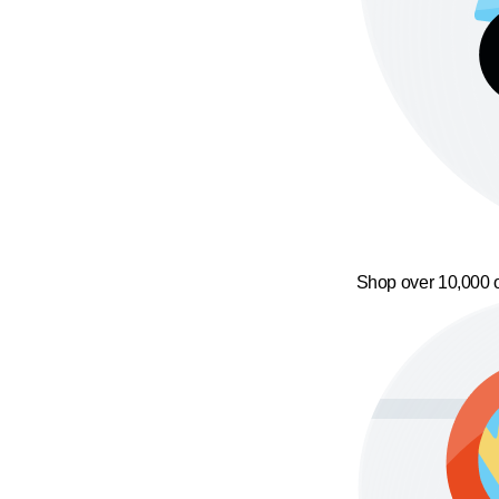
Shop over 10,000 o