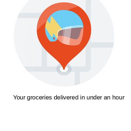
Your groceries delivered in under an hour