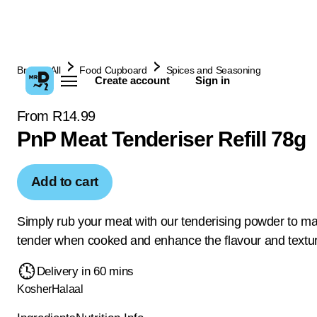
Browse All
Food Cupboard
Spices and Seasoning
Create account
Sign in
From R14.99
PnP Meat Tenderiser Refill 78g
Add to cart
Simply rub your meat with our tenderising powder to ma
tender when cooked and enhance the flavour and textu
Delivery in 60 mins
Kosher
Halaal