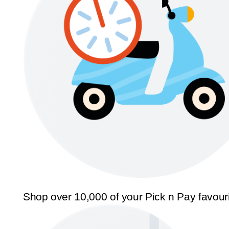
Shop over 10,000 of your Pick n Pay favour