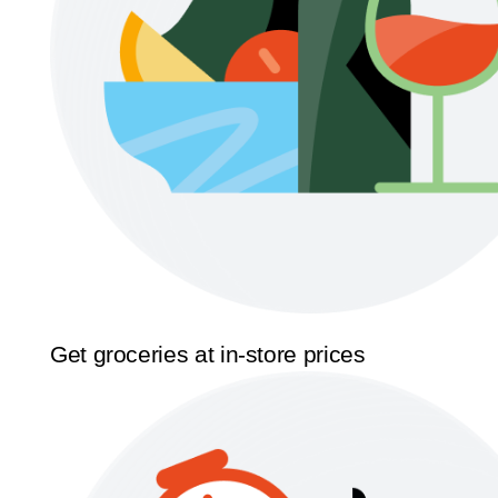
Get groceries at in-store prices