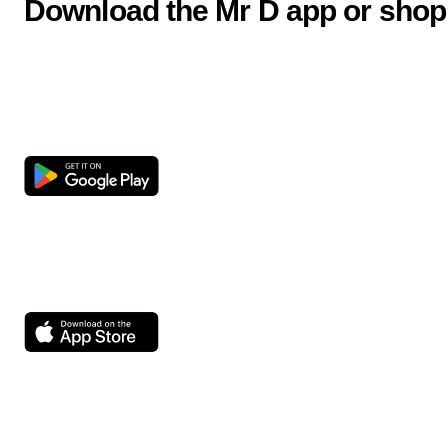
Download the Mr D app or shop