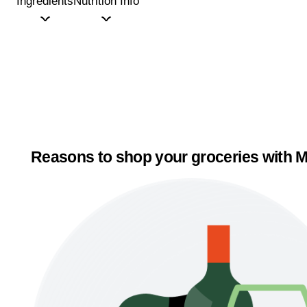
Ingredients
Nutrition Info
Reasons to shop your groceries with M