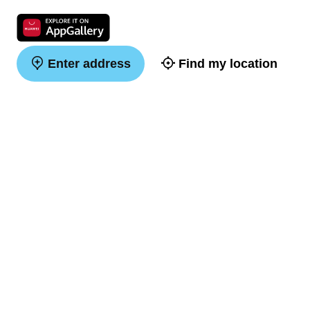
Enter address
Find my location