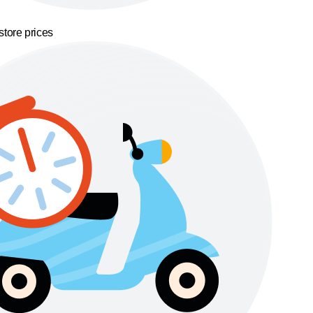
store prices