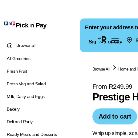
Pick n Pay
Enter your address t
E
Sign in for saved ad
Browse all
All Groceries
Browse All
Home and 
Fresh Fruit
Fresh Veg and Salad
From R249.99
Prestige 
Milk, Dairy and Eggs
Bakery
Add to cart
Deli and Party
Whip up simple, scru
Ready Meals and Desserts