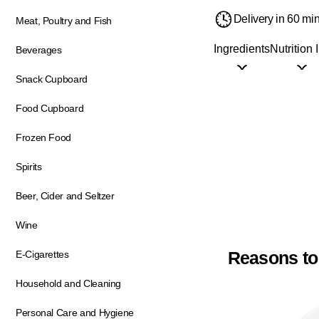
Delivery in 60 mi
Meat, Poultry and Fish
Ingredients
Nutrition 
Beverages
Snack Cupboard
Food Cupboard
Frozen Food
Spirits
Beer, Cider and Seltzer
Wine
Reasons to
E-Cigarettes
Household and Cleaning
Personal Care and Hygiene