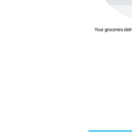
Your groceries del