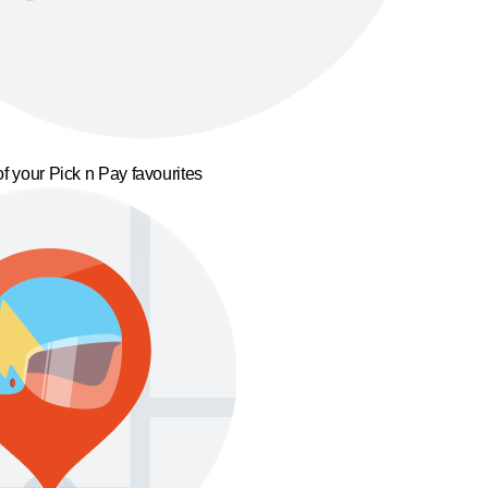
f your Pick n Pay favourites