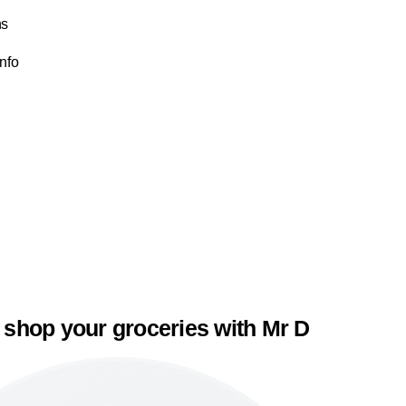
ns
Info
 shop your groceries with Mr D