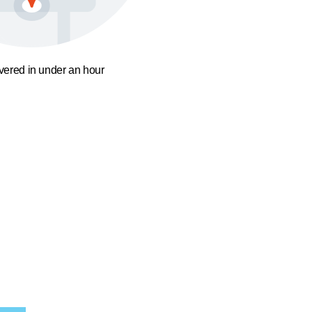
ivered in under an hour