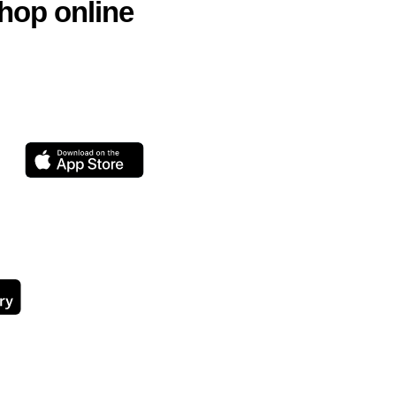
hop online