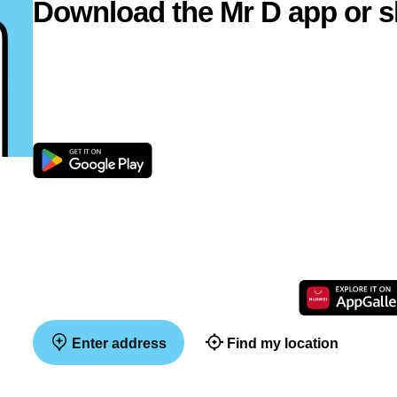
Download the Mr D app or s
Enter address
Find my location