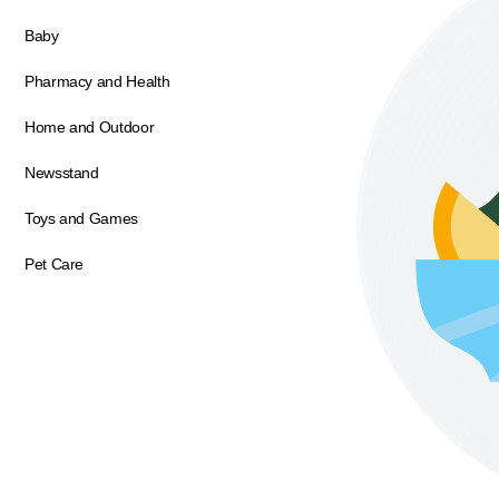
Baby
Pharmacy and Health
Home and Outdoor
Newsstand
Toys and Games
Pet Care