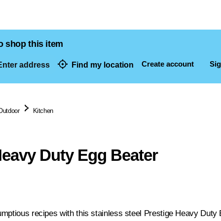
o shop this item
Create account
Sig
nter address
Find my location
dresses
Outdoor
Kitchen
Heavy Duty Egg Beater
mptious recipes with this stainless steel Prestige Heavy Duty E