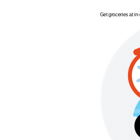
Get groceries at in-