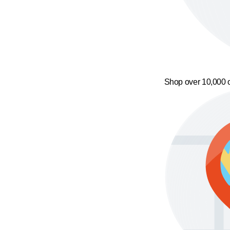
Shop over 10,000 o