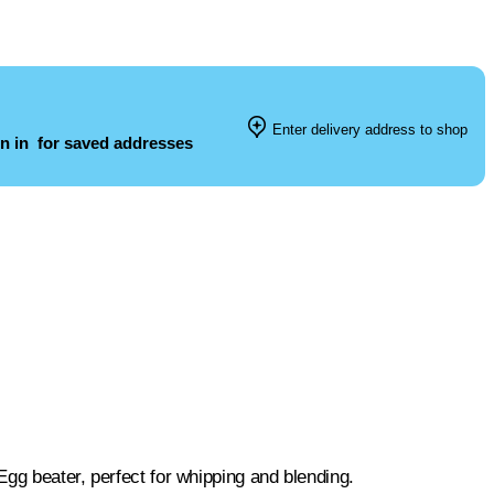
Enter delivery address to shop
n in
for saved addresses
gg beater, perfect for whipping and blending.