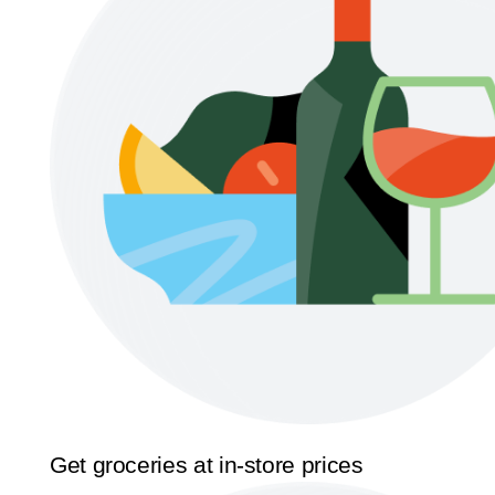
Get groceries at in-store prices