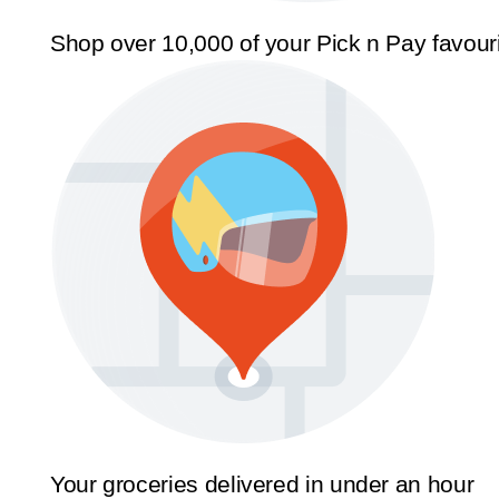
Shop over 10,000 of your Pick n Pay favour
Your groceries delivered in under an hour