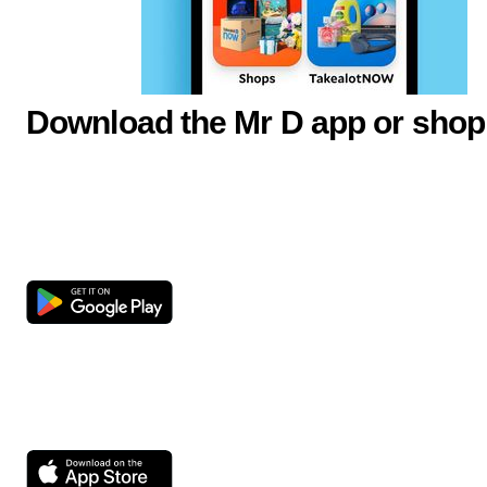
Download the Mr D app or shop