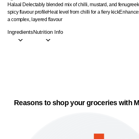
Halaal
Delectably blended mix of chilli, mustard, and fenugree
spicy flavour profile
Heat level from chilli for a fiery kick
Enhances
a complex, layered flavour
Ingredients
Nutrition Info
Reasons to shop your groceries with M