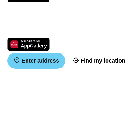
Enter address
Find my location