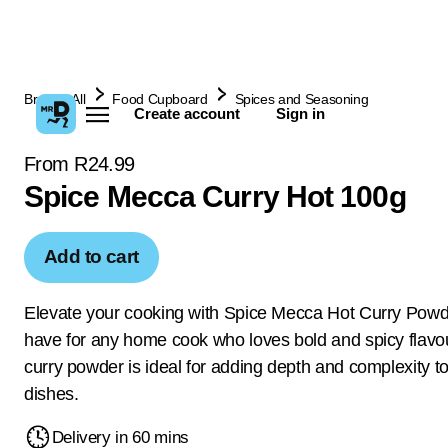
Browse All
Food Cupboard
Spices and Seasoning
Create account
Sign in
From R24.99
Spice Mecca Curry Hot 100g
Add to cart
Elevate your cooking with Spice Mecca Hot Curry Powd
have for any home cook who loves bold and spicy flavou
curry powder is ideal for adding depth and complexity t
dishes.
Delivery in 60 mins