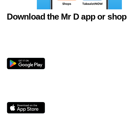
Download the Mr D app or shop