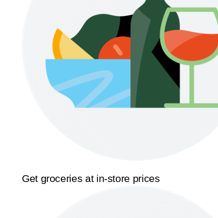
Get groceries at in-store prices