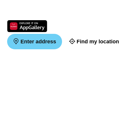
Enter address
Find my location