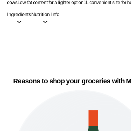
cows
Low-fat content for a lighter option
1L convenient size for 
Ingredients
Nutrition Info
Reasons to shop your groceries with M