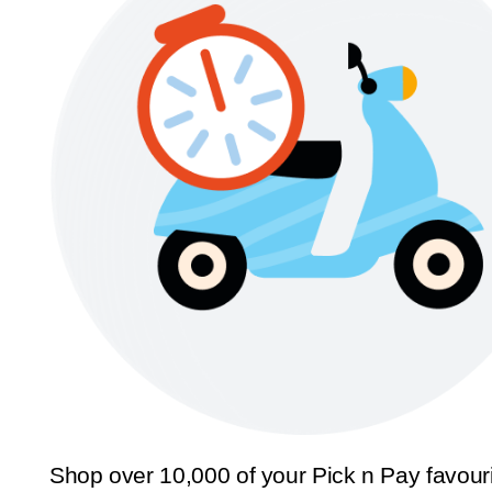
Shop over 10,000 of your Pick n Pay favour