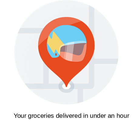
Your groceries delivered in under an hour