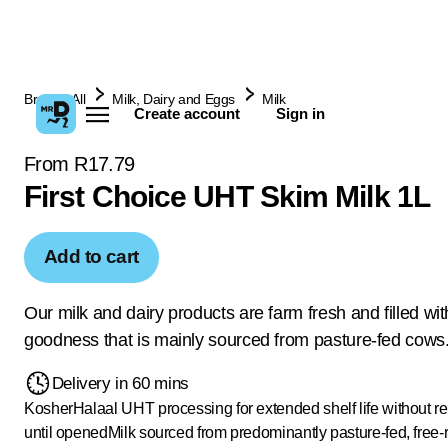
Browse All
Milk, Dairy and Eggs
Milk
Create account
Sign in
From R17.79
First Choice UHT Skim Milk 1L
Add to cart
Our milk and dairy products are farm fresh and filled wit
goodness that is mainly sourced from pasture-fed cows
Delivery in 60 mins
Kosher
Halaal
UHT processing for extended shelf life without re
until opened
Milk sourced from predominantly pasture-fed, free