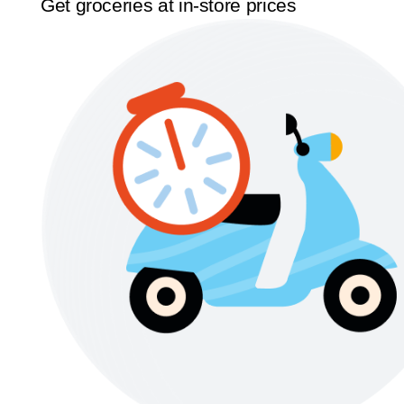
Get groceries at in-store prices