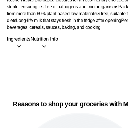
sterile, ensuring it's free of pathogens and microorganisms
Pack
from more than 80% plant-based raw materials
G-free, suitable 
diets
Long-life milk that stays fresh in the fridge after opening
Per
beverages, cereals, sauces, baking, and cooking
Ingredients
Nutrition Info
Reasons to shop your groceries with M