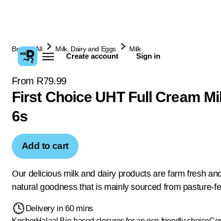
Browse All
Milk, Dairy and Eggs
Milk
Create account
Sign in
From R79.99
First Choice UHT Full Cream Mi
6s
Add to cart
Our delicious milk and dairy products are farm fresh and 
natural goodness that is mainly sourced from pasture-f
Delivery in 60 mins
Kosher
Halaal
Bio-based closures for an eco-friendly choice
Com