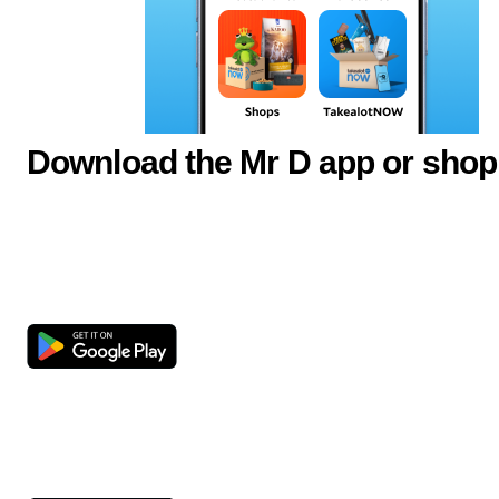
Download the Mr D app or shop