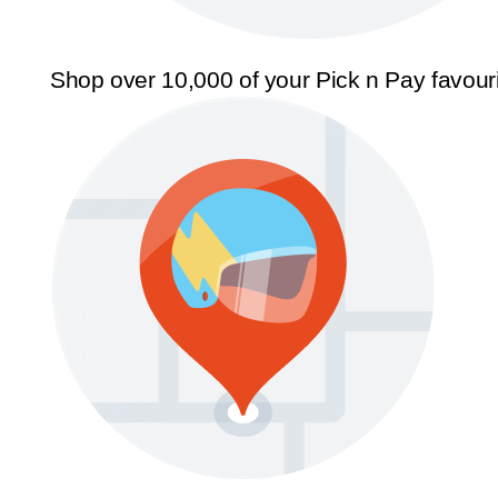
Shop over 10,000 of your Pick n Pay favour