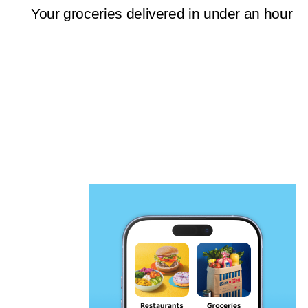
Your groceries delivered in under an hour