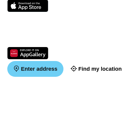
Enter address
Find my location