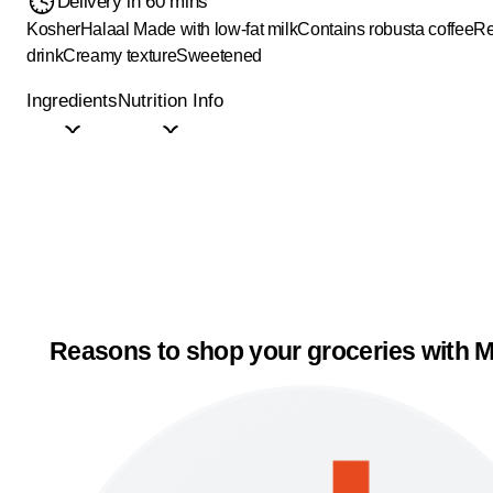
Delivery in 60 mins
Kosher
Halaal
Made with low-fat milk
Contains robusta coffee
Re
drink
Creamy texture
Sweetened
Ingredients
Nutrition Info
Reasons to shop your groceries with M