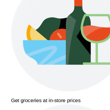
Get groceries at in-store prices