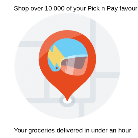
Shop over 10,000 of your Pick n Pay favour
Your groceries delivered in under an hour