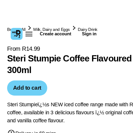
Browse All
Milk, Dairy and Eggs
Dairy Drink
Create account
Sign in
From R14.99
Steri Stumpie Coffee Flavoured
300ml
Add to cart
Steri Stumpieï¿½s NEW iced coffee range made with 
coffee, available in 3 delicious flavours ï¿½ original co
and vanilla coffee flavour.