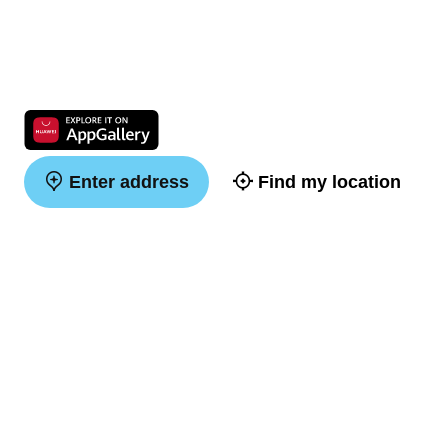
Enter address
Find my location