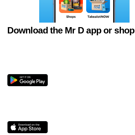
Download the Mr D app or shop