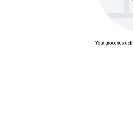
Your groceries del