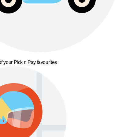
f your Pick n Pay favourites