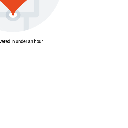
ivered in under an hour