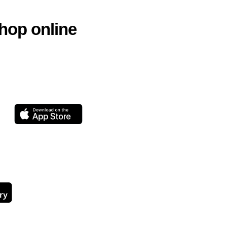
hop online