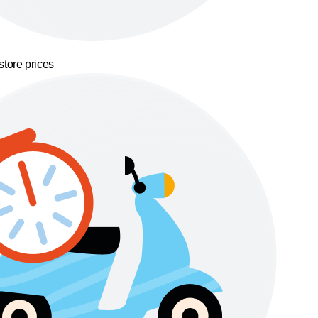
store prices