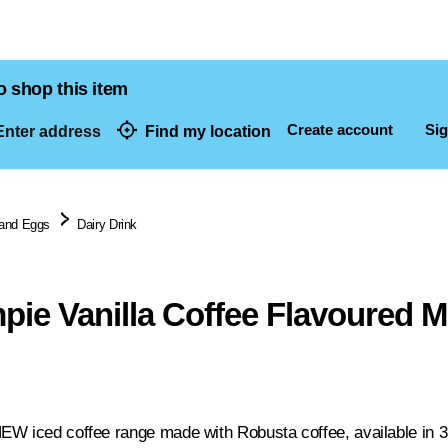
o shop this item
Create account
Sig
nter address
Find my location
dresses
 and Eggs
Dairy Drink
pie Vanilla Coffee Flavoured M
W iced coffee range made with Robusta coffee, available in 3 