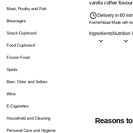
vanilla coffee flavour
Meat, Poultry and Fish
Delivery in 60 mi
Beverages
Kosher
Halaal
Made with low
Snack Cupboard
Ingredients
Nutrition 
Food Cupboard
Frozen Food
Spirits
Beer, Cider and Seltzer
Wine
E-Cigarettes
Household and Cleaning
Reasons to
Personal Care and Hygiene