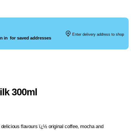
Enter delivery address to shop
n in
for saved addresses
ilk 300ml
delicious flavours ï¿½ original coffee, mocha and