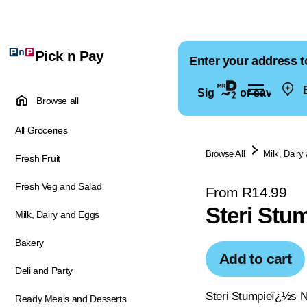
Pick n Pay
Enter your address t
E
Sign in for saved ad
Browse all
All Groceries
Browse All
Milk, Dairy
Fresh Fruit
Fresh Veg and Salad
From R14.99
Steri Stum
Milk, Dairy and Eggs
Bakery
Add to cart
Deli and Party
Steri Stumpieï¿½s NE
Ready Meals and Desserts