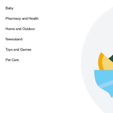
Baby
Pharmacy and Health
Home and Outdoor
Newsstand
Toys and Games
Pet Care