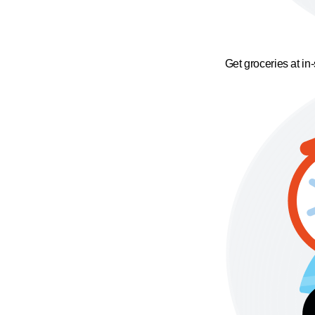
Get groceries at in-