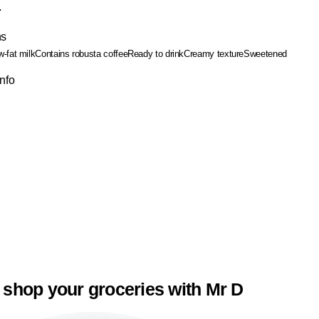
.
ns
-fat milk
Contains robusta coffee
Ready to drink
Creamy texture
Sweetened
Info
 shop your groceries with Mr D