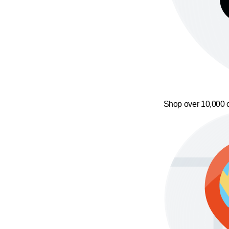
Shop over 10,000 o