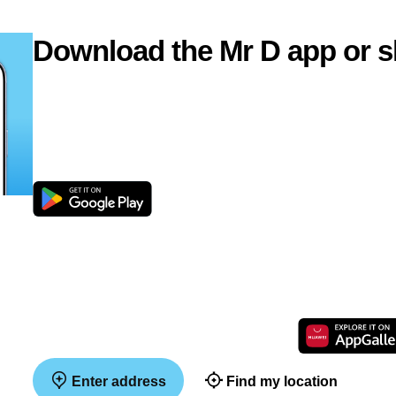
Download the Mr D app or s
Enter address
Find my location