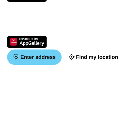
Enter address
Find my location