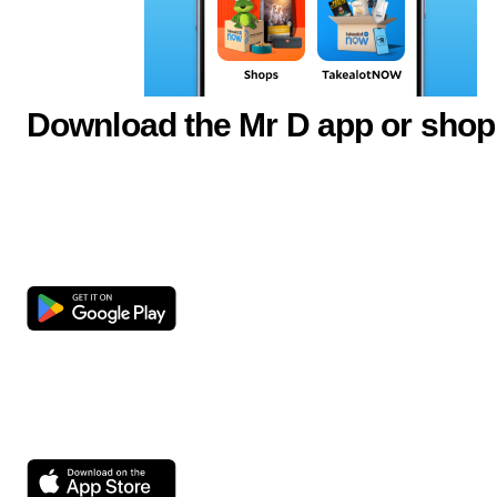
Download the Mr D app or shop