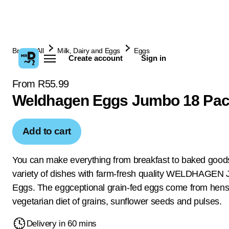
Browse All
Milk, Dairy and Eggs
Eggs
Create account
Sign in
From R55.99
Weldhagen Eggs Jumbo 18 Pa
Add to cart
You can make everything from breakfast to baked good
variety of dishes with farm-fresh quality WELDHAGEN
Eggs. The eggceptional grain-fed eggs come from hens
vegetarian diet of grains, sunflower seeds and pulses.
Delivery in 60 mins