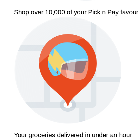
Shop over 10,000 of your Pick n Pay favour
Your groceries delivered in under an hour