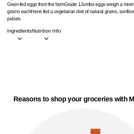
Grain-fed eggs from the farm
Grade 1
Jumbo eggs weigh a mini
grams each
Hens fed a vegetarian diet of natural grains, sunflo
pulses
Ingredients
Nutrition Info
Reasons to shop your groceries with M