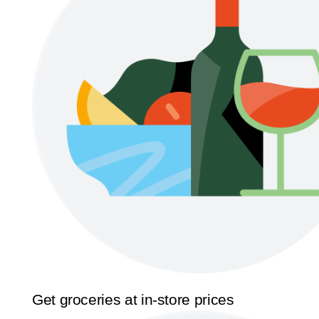
Get groceries at in-store prices