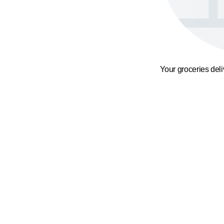
Your groceries del