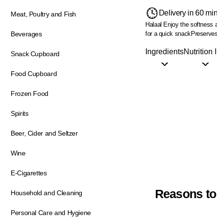
Delivery in 60 mi
Meat, Poultry and Fish
Halaal
Enjoy the softness 
for a quick snack
Preserves 
Beverages
Ingredients
Nutrition 
Snack Cupboard
Food Cupboard
Frozen Food
Spirits
Beer, Cider and Seltzer
Wine
E-Cigarettes
Reasons to
Household and Cleaning
Personal Care and Hygiene