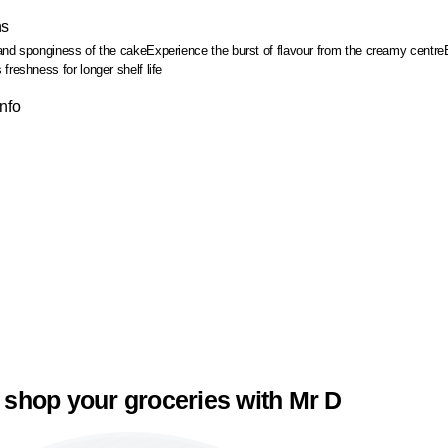
ns
and sponginess of the cake
Experience the burst of flavour from the creamy centre
freshness for longer shelf life
Info
 shop your groceries with Mr D