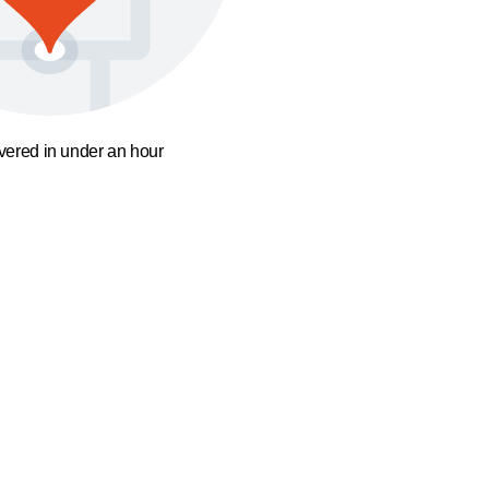
ivered in under an hour