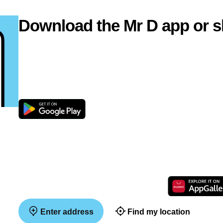
Download the Mr D app or s
Enter address
Find my location