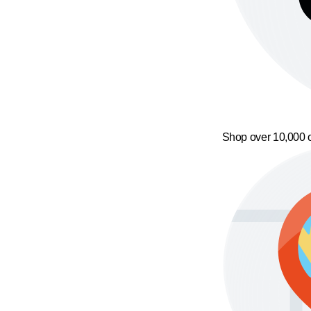
Shop over 10,000 o