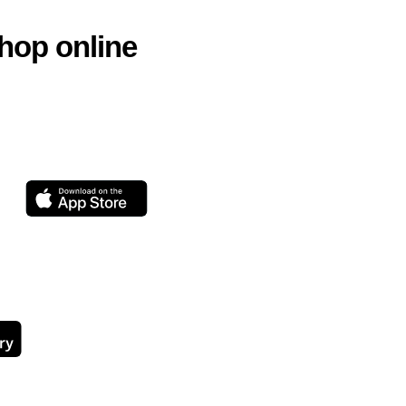
hop online