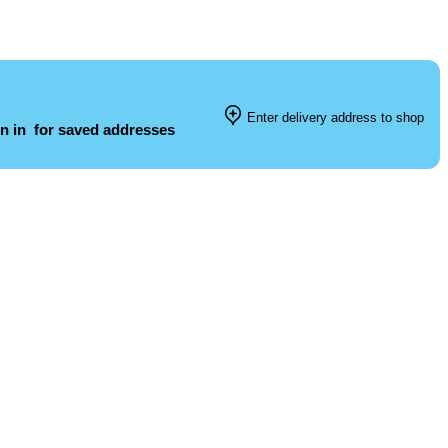
Enter delivery address to shop
n in
for saved addresses