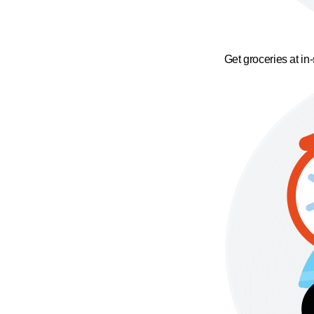
Get groceries at in-