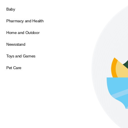
Baby
Pharmacy and Health
Home and Outdoor
Newsstand
Toys and Games
Pet Care