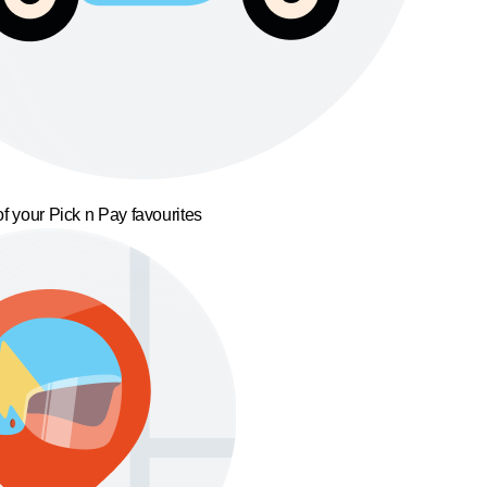
f your Pick n Pay favourites