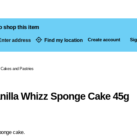
o shop this item
Create account
Sig
nter address
Find my location
dresses
Cakes and Pastries
anilla Whizz Sponge Cake 45g
ponge cake.