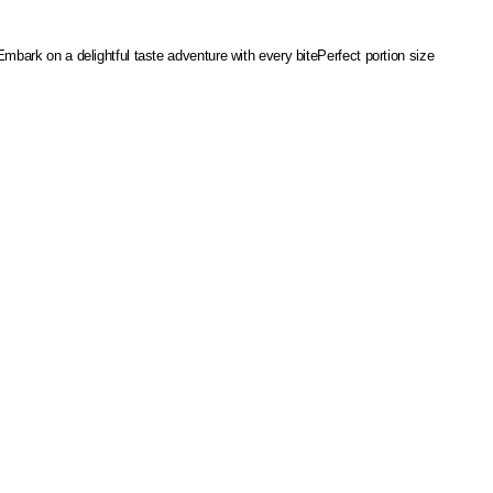
Embark on a delightful taste adventure with every bite
Perfect portion size