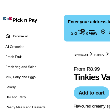
Pick n Pay
Enter your address t
E
Sign in for saved ad
Browse all
All Groceries
Browse All
Bakery
Fresh Fruit
Fresh Veg and Salad
From R8.99
Tinkies V
Milk, Dairy and Eggs
Bakery
Add to cart
Deli and Party
Flavoured creamy s
Ready Meals and Desserts