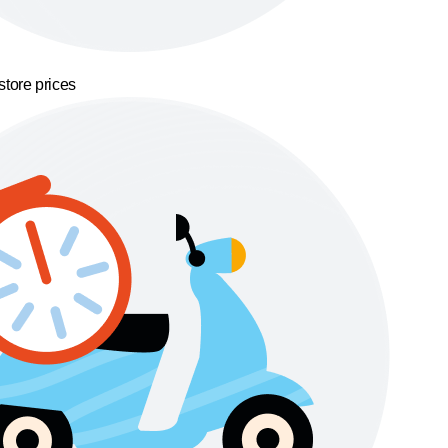
store prices