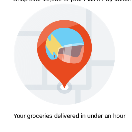
Your groceries delivered in under an hour