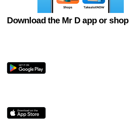
Download the Mr D app or shop