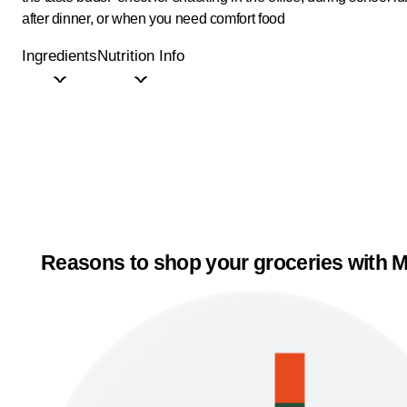
after dinner, or when you need comfort food
Ingredients
Nutrition Info
Reasons to shop your groceries with M