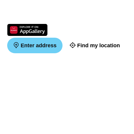
Enter address
Find my location