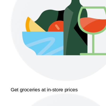
Get groceries at in-store prices