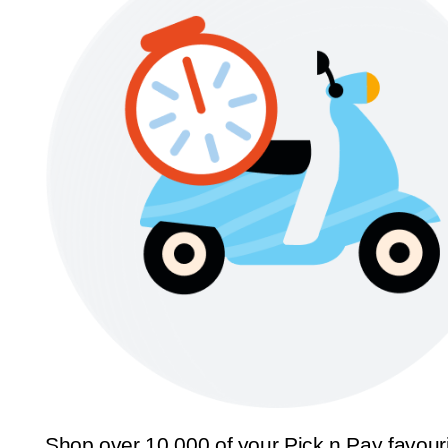
Shop over 10,000 of your Pick n Pay favour