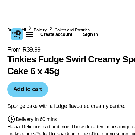
Browse All
Bakery
Cakes and Pastries
Create account
Sign in
From R39.99
Tinkies Fudge Swirl Creamy S
Cake 6 x 45g
Add to cart
Sponge cake with a fudge flavoured creamy centre.
Delivery in 60 mins
Halaal
Delicious, soft and moist
These decadent mini sponge ca
the taste buds
Perfect for snacking in the office, during school l