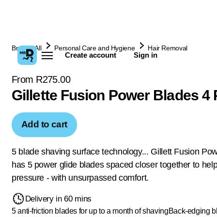
Browse All
Personal Care and Hygiene
Hair Removal
Create account
Sign in
From R275.00
Gillette Fusion Power Blades 4
Add to cart
5 blade shaving surface technology... Gillett Fusion Po
has 5 power glide blades spaced closer together to hel
pressure - with unsurpassed comfort.
Delivery in 60 mins
5 anti-friction blades for up to a month of shaving
Back-edging bl