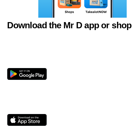
Download the Mr D app or shop