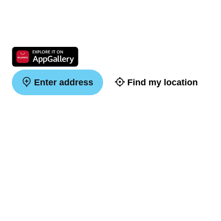
Enter address
Find my location