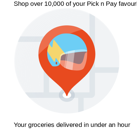
Shop over 10,000 of your Pick n Pay favour
Your groceries delivered in under an hour