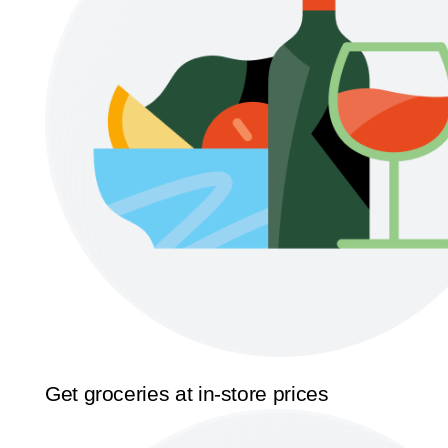
Get groceries at in-store prices