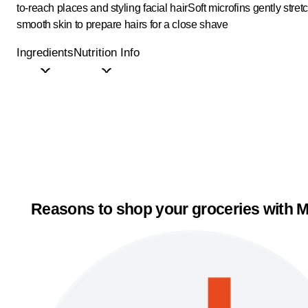
to-reach places and styling facial hair
Soft microfins gently stret
smooth skin to prepare hairs for a close shave
Ingredients
Nutrition Info
Reasons to shop your groceries with M