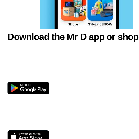
Download the Mr D app or shop