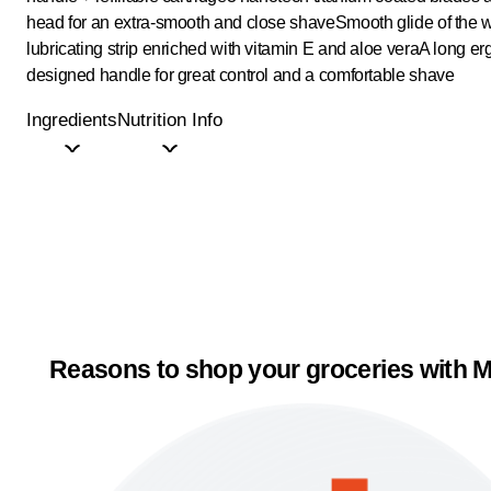
head for an extra-smooth and close shave
Smooth glide of the 
lubricating strip enriched with vitamin E and aloe vera
A long er
designed handle for great control and a comfortable shave
Ingredients
Nutrition Info
Reasons to shop your groceries with M