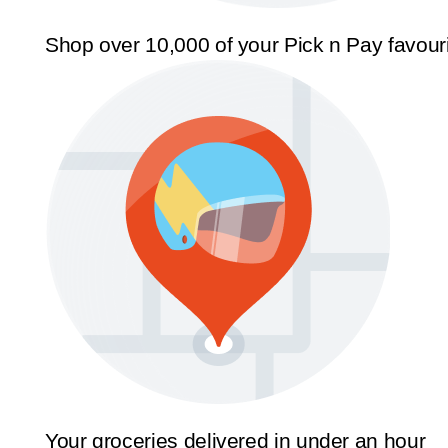
Shop over 10,000 of your Pick n Pay favour
Your groceries delivered in under an hour