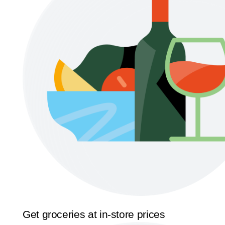
Get groceries at in-store prices