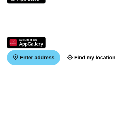
Enter address
Find my location