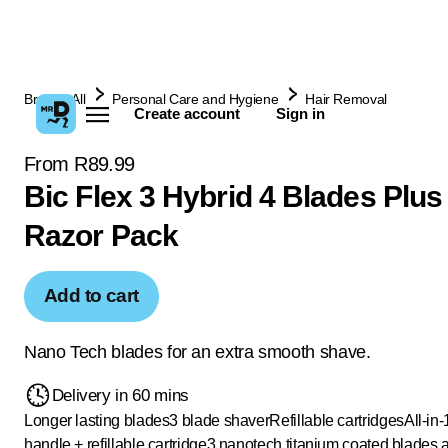
Browse All
Personal Care and Hygiene
Hair Removal
Create account
Sign in
From R89.99
Bic Flex 3 Hybrid 4 Blades Plus
Razor Pack
Add to cart
Nano Tech blades for an extra smooth shave.
Delivery in 60 mins
Longer lasting blades
3 blade shaver
Refillable cartridges
All-in-1
handle + refillable cartridge
3 nanotech titanium coated blades 