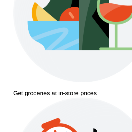
Get groceries at in-store prices