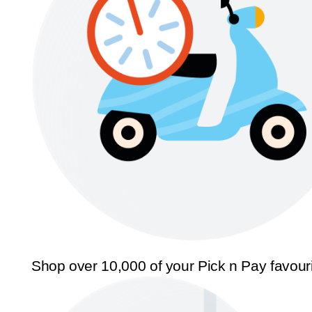
Shop over 10,000 of your Pick n Pay favour