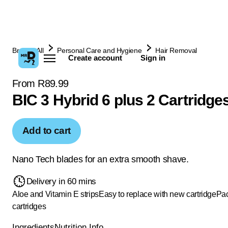
Browse All
Personal Care and Hygiene
Hair Removal
Create account
Sign in
From R89.99
BIC 3 Hybrid 6 plus 2 Cartridge
Add to cart
Nano Tech blades for an extra smooth shave.
Delivery in 60 mins
Aloe and Vitamin E strips
Easy to replace with new cartridge
Pac
cartridges
Ingredients
Nutrition Info