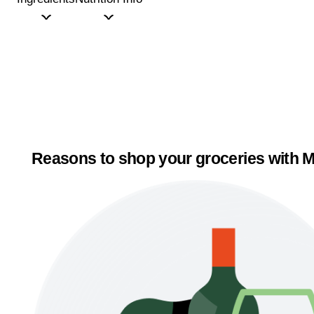
Reasons to shop your groceries with M