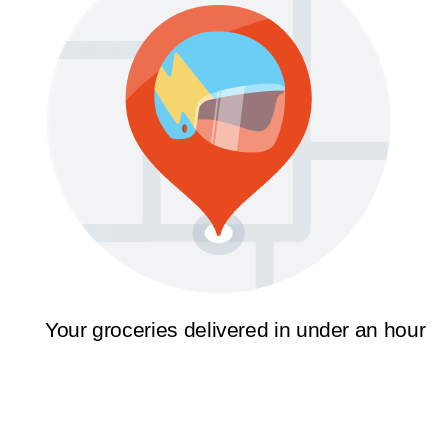
Your groceries delivered in under an hour