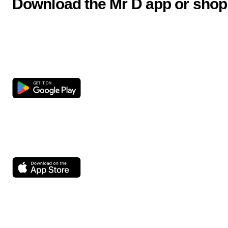
Download the Mr D app or shop