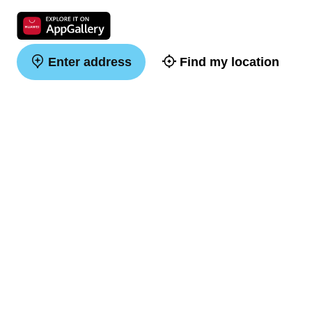
Enter address
Find my location