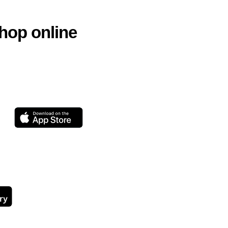
hop online