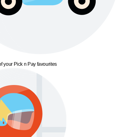
f your Pick n Pay favourites