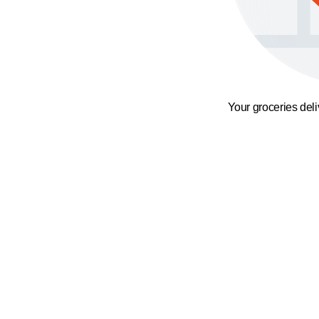
Your groceries del