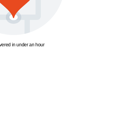
ivered in under an hour