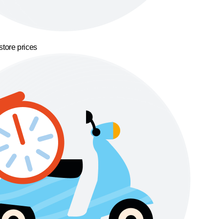
store prices