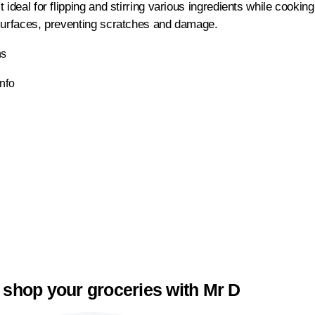
 ideal for flipping and stirring various ingredients while cooki
surfaces, preventing scratches and damage.
ns
Info
 shop your groceries with Mr D