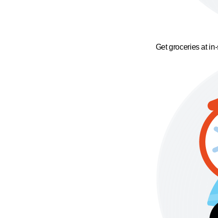
Get groceries at in-