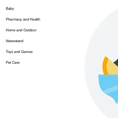
Baby
Pharmacy and Health
Home and Outdoor
Newsstand
Toys and Games
Pet Care