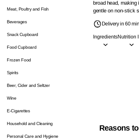
broad head, making it
Meat, Poultry and Fish
gentle on non-stick 
Beverages
Delivery in 60 mi
Snack Cupboard
Ingredients
Nutrition 
Food Cupboard
Frozen Food
Spirits
Beer, Cider and Seltzer
Wine
E-Cigarettes
Household and Cleaning
Reasons to
Personal Care and Hygiene