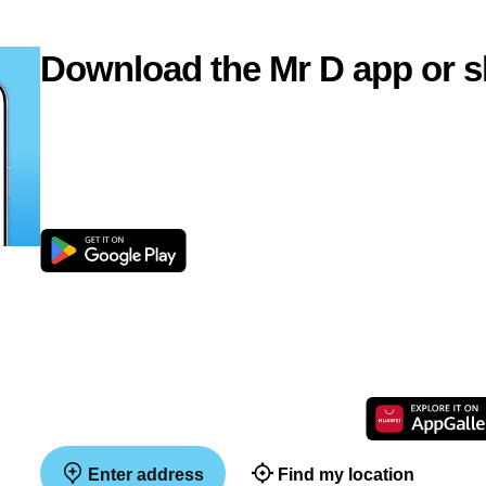
Download the Mr D app or s
Enter address
Find my location