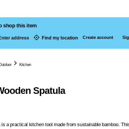
o shop this item
Create account
Sig
nter address
Find my location
dresses
Outdoor
Kitchen
ooden Spatula
s a practical kitchen tool made from sustainable bamboo. This 