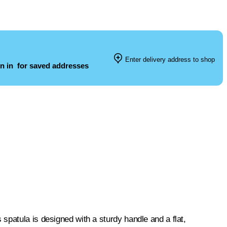
Enter delivery address to shop
n in
for saved addresses
spatula is designed with a sturdy handle and a flat,