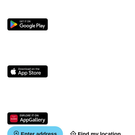
Enter address
Find my location