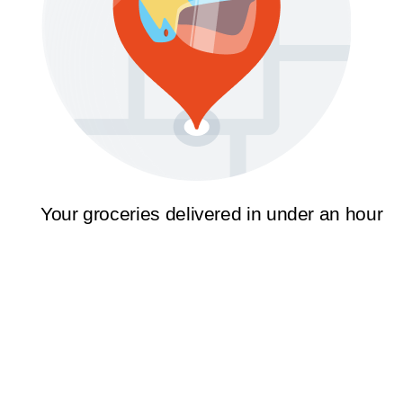
Your groceries delivered in under an hour