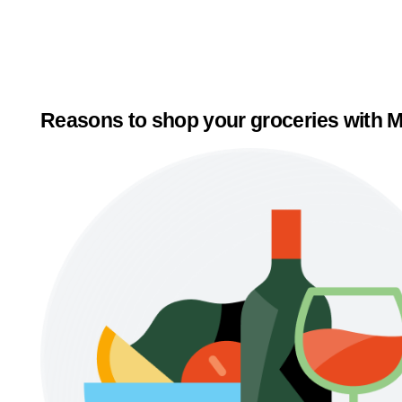
Reasons to shop your groceries with M