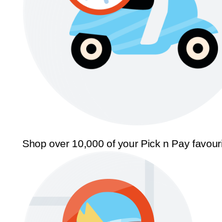
Shop over 10,000 of your Pick n Pay favour