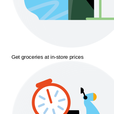
Get groceries at in-store prices