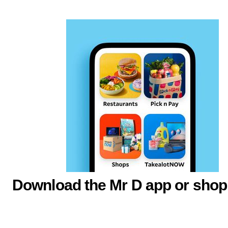
Download the Mr D app or shop