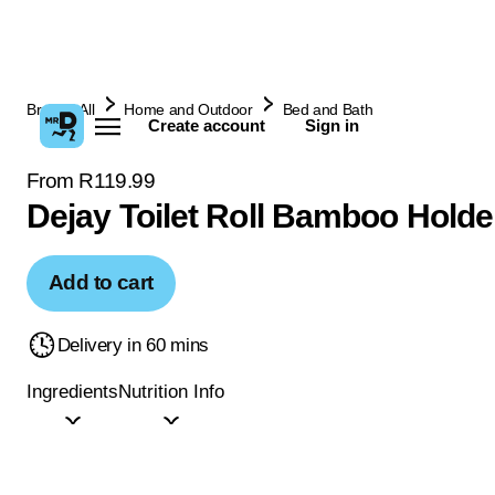
Browse All
Home and Outdoor
Bed and Bath
Create account
Sign in
From R119.99
Dejay Toilet Roll Bamboo Holde
Add to cart
Delivery in 60 mins
Ingredients
Nutrition Info