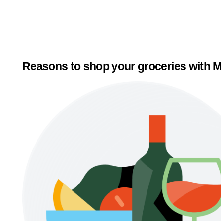
Reasons to shop your groceries with M