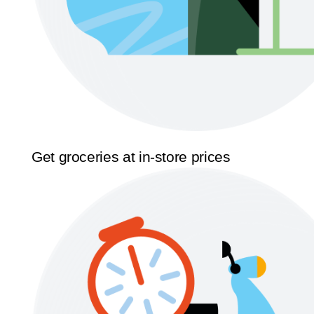
Get groceries at in-store prices