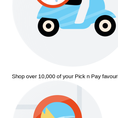
Shop over 10,000 of your Pick n Pay favour