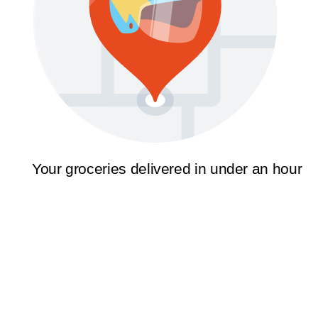
Your groceries delivered in under an hour