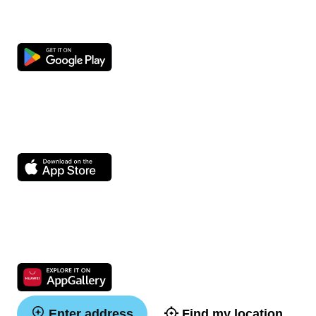
Enter address
Find my location