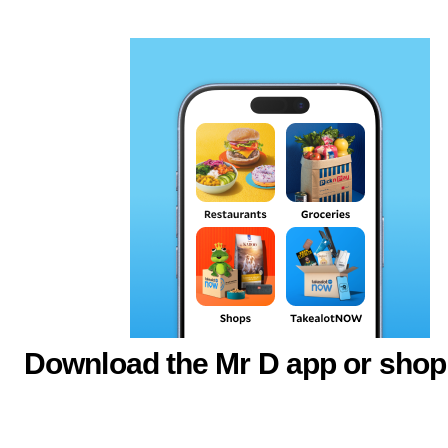
Download the Mr D app or shop