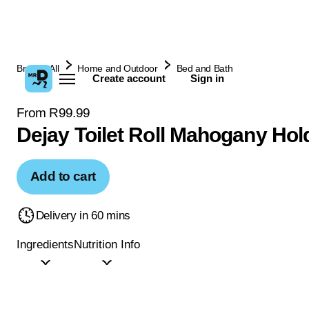
Browse All
Home and Outdoor
Bed and Bath
Create account
Sign in
From R99.99
Dejay Toilet Roll Mahogany Hol
Add to cart
Delivery in 60 mins
Ingredients
Nutrition Info